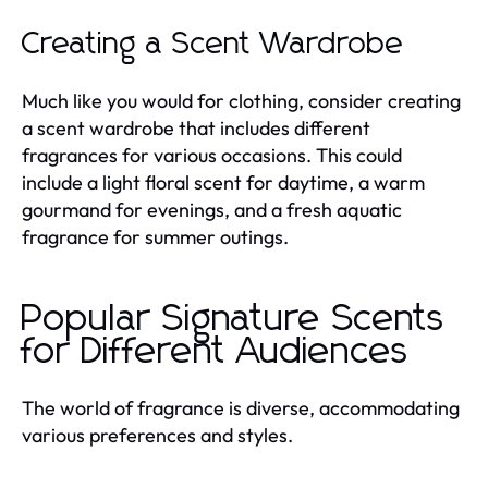
Creating a Scent Wardrobe
Much like you would for clothing, consider creating
a scent wardrobe that includes different
fragrances for various occasions. This could
include a light floral scent for daytime, a warm
gourmand for evenings, and a fresh aquatic
fragrance for summer outings.
Popular Signature Scents
for Different Audiences
The world of fragrance is diverse, accommodating
various preferences and styles.