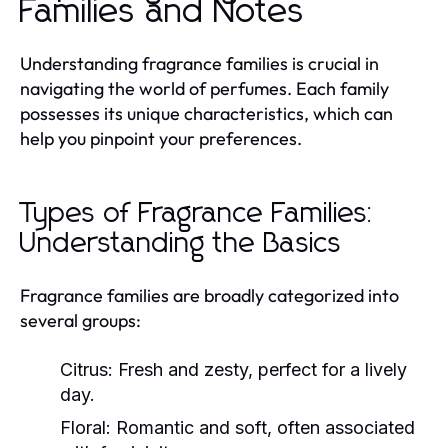
Families and Notes
Understanding fragrance families is crucial in
navigating the world of perfumes. Each family
possesses its unique characteristics, which can
help you pinpoint your preferences.
Types of Fragrance Families:
Understanding the Basics
Fragrance families are broadly categorized into
several groups:
Citrus:
Fresh and zesty, perfect for a lively
day.
Floral:
Romantic and soft, often associated