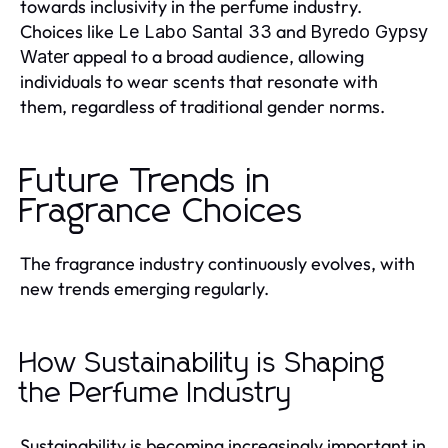
towards inclusivity in the perfume industry.
Choices like
and
Le Labo Santal 33
Byredo Gypsy
appeal to a broad audience, allowing
Water
individuals to wear scents that resonate with
them, regardless of traditional gender norms.
Future Trends in
Fragrance Choices
The fragrance industry continuously evolves, with
new trends emerging regularly.
How Sustainability is Shaping
the Perfume Industry
Sustainability is becoming increasingly important in