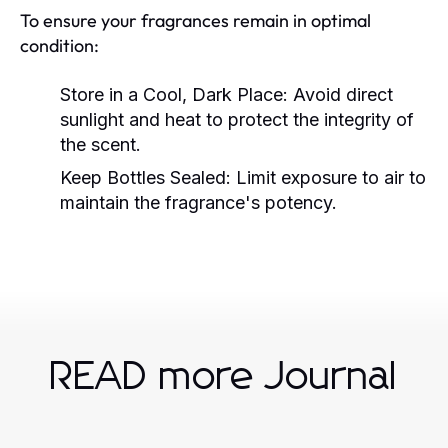
To ensure your fragrances remain in optimal
condition:
Store in a Cool, Dark Place:
Avoid direct
sunlight and heat to protect the integrity of
the scent.
Keep Bottles Sealed:
Limit exposure to air to
maintain the fragrance's potency.
READ more Journal