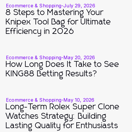
Ecommerce & Shopping
-
July 29, 2026
8 Steps to Mastering Your
Knipex Tool Bag for Ultimate
Efficiency in 2026
Ecommerce & Shopping
-
May 20, 2026
How Long Does It Take to See
KING88 Betting Results?
Ecommerce & Shopping
-
May 10, 2026
Long-Term Rolex Super Clone
Watches Strategy: Building
Lasting Quality for Enthusiasts