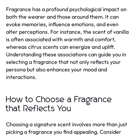
Fragrance has a profound psychological impact on
both the wearer and those around them. It can
evoke memories, influence emotions, and even
alter perceptions. For instance, the scent of vanilla
is often associated with warmth and comfort,
whereas citrus scents can energize and uplift.
Understanding these associations can guide you in
selecting a fragrance that not only reflects your
persona but also enhances your mood and
interactions.
How to Choose a Fragrance
that Reflects You
Choosing a signature scent involves more than just
picking a fragrance you find appealing. Consider