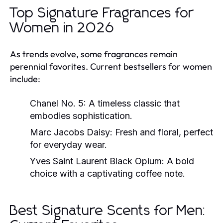
Top Signature Fragrances for
Women in 2026
As trends evolve, some fragrances remain
perennial favorites. Current bestsellers for women
include:
Chanel No. 5:
A timeless classic that
embodies sophistication.
Marc Jacobs Daisy:
Fresh and floral, perfect
for everyday wear.
Yves Saint Laurent Black Opium:
A bold
choice with a captivating coffee note.
Best Signature Scents for Men: