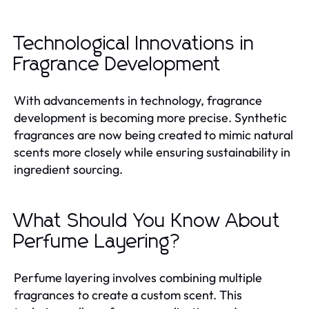
Technological Innovations in
Fragrance Development
With advancements in technology, fragrance
development is becoming more precise. Synthetic
fragrances are now being created to mimic natural
scents more closely while ensuring sustainability in
ingredient sourcing.
What Should You Know About
Perfume Layering?
Perfume layering involves combining multiple
fragrances to create a custom scent. This