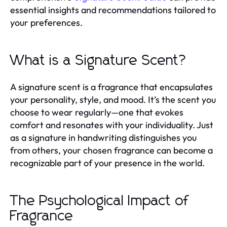
essential insights and recommendations tailored to
your preferences.
What is a Signature Scent?
A signature scent is a fragrance that encapsulates
your personality, style, and mood. It’s the scent you
choose to wear regularly—one that evokes
comfort and resonates with your individuality. Just
as a signature in handwriting distinguishes you
from others, your chosen fragrance can become a
recognizable part of your presence in the world.
The Psychological Impact of
Fragrance