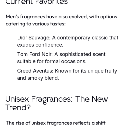
Current Favorites
Men’s fragrances have also evolved, with options
catering to various tastes:
Dior Sauvage:
A contemporary classic that
exudes confidence.
Tom Ford Noir:
A sophisticated scent
suitable for formal occasions.
Creed Aventus:
Known for its unique fruity
and smoky blend.
Unisex Fragrances: The New
Trend?
The rise of unisex fragrances reflects a shift