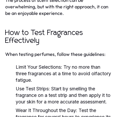
The process of scent selection can be
overwhelming, but with the right approach, it can
be an enjoyable experience.
How to Test Fragrances
Effectively
When testing perfumes, follow these guidelines:
Limit Your Selections:
Try no more than
three fragrances at a time to avoid olfactory
fatigue.
Use Test Strips:
Start by smelling the
fragrance on a test strip and then apply it to
your skin for a more accurate assessment.
Wear It Throughout the Day:
Test the
fragrance for several hours to experience its