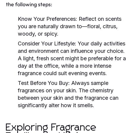
the following steps:
Know Your Preferences:
Reflect on scents
you are naturally drawn to—floral, citrus,
woody, or spicy.
Consider Your Lifestyle:
Your daily activities
and environment can influence your choice.
A light, fresh scent might be preferable for a
day at the office, while a more intense
fragrance could suit evening events.
Test Before You Buy:
Always sample
fragrances on your skin. The chemistry
between your skin and the fragrance can
significantly alter how it smells.
Exploring Fragrance