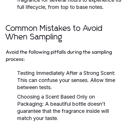
full lifecycle, from top to base notes.
Common Mistakes to Avoid
When Sampling
Avoid the following pitfalls during the sampling
process:
Testing Immediately After a Strong Scent:
This can confuse your senses. Allow time
between tests.
Choosing a Scent Based Only on
Packaging:
A beautiful bottle doesn’t
guarantee that the fragrance inside will
match your taste.