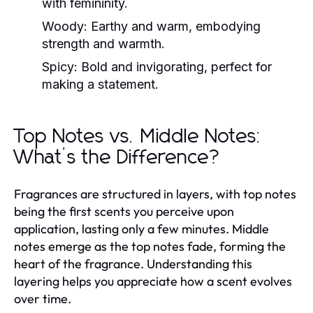
with femininity.
Woody:
Earthy and warm, embodying
strength and warmth.
Spicy:
Bold and invigorating, perfect for
making a statement.
Top Notes vs. Middle Notes:
What’s the Difference?
Fragrances are structured in layers, with top notes
being the first scents you perceive upon
application, lasting only a few minutes. Middle
notes emerge as the top notes fade, forming the
heart of the fragrance. Understanding this
layering helps you appreciate how a scent evolves
over time.