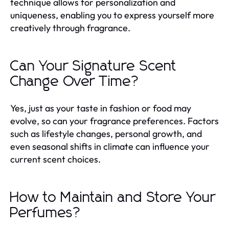
technique allows for personalization and
uniqueness, enabling you to express yourself more
creatively through fragrance.
Can Your Signature Scent
Change Over Time?
Yes, just as your taste in fashion or food may
evolve, so can your fragrance preferences. Factors
such as lifestyle changes, personal growth, and
even seasonal shifts in climate can influence your
current scent choices.
How to Maintain and Store Your
Perfumes?