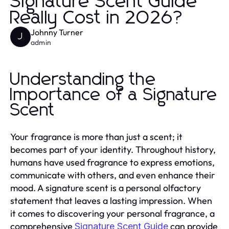
Signature Scent Guide
Really Cost in 2026?
Johnny Turner
J
admin
Understanding the
Importance of a Signature
Scent
Your fragrance is more than just a scent; it
becomes part of your identity. Throughout history,
humans have used fragrance to express emotions,
communicate with others, and even enhance their
mood. A signature scent is a personal olfactory
statement that leaves a lasting impression. When
it comes to discovering your personal fragrance, a
comprehensive
can provide
Signature Scent Guide