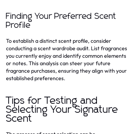
Finding Your Preferred Scent
Profile
To establish a distinct scent profile, consider
conducting a scent wardrobe audit. List fragrances
you currently enjoy and identify common elements
or notes. This analysis can steer your future
fragrance purchases, ensuring they align with your
established preferences.
Tips for Testing and
Selecting Your Signature
Scent