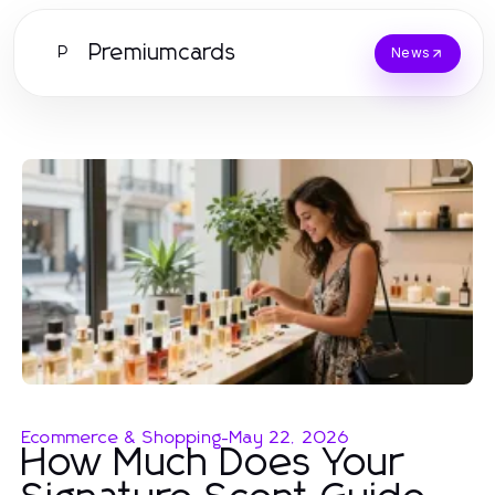
Premiumcards
P
News
Ecommerce & Shopping
-
May 22, 2026
How Much Does Your