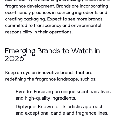
fragrance development. Brands are incorporating
eco-friendly practices in sourcing ingredients and
creating packaging. Expect to see more brands
committed to transparency and environmental
responsibility in their operations.
Emerging Brands to Watch in
2026
Keep an eye on innovative brands that are
redefining the fragrance landscape, such as:
Byredo:
Focusing on unique scent narratives
and high-quality ingredients.
Diptyque:
Known for its artistic approach
and exceptional candle and fragrance lines.