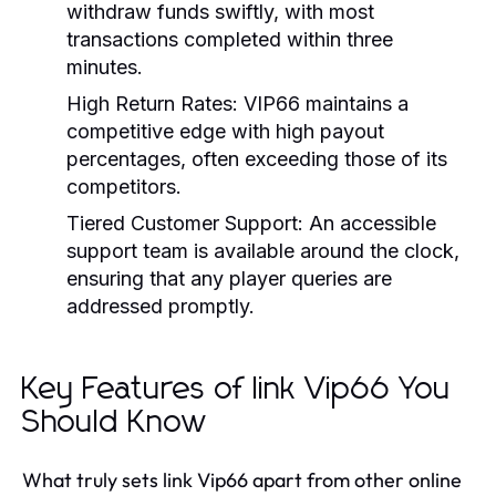
withdraw funds swiftly, with most
transactions completed within three
minutes.
High Return Rates:
VIP66 maintains a
competitive edge with high payout
percentages, often exceeding those of its
competitors.
Tiered Customer Support:
An accessible
support team is available around the clock,
ensuring that any player queries are
addressed promptly.
Key Features of link Vip66 You
Should Know
What truly sets link Vip66 apart from other online