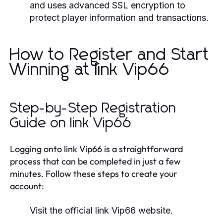
and uses advanced SSL encryption to
protect player information and transactions.
How to Register and Start
Winning at link Vip66
Step-by-Step Registration
Guide on link Vip66
Logging onto link Vip66 is a straightforward
process that can be completed in just a few
minutes. Follow these steps to create your
account:
Visit the official link Vip66 website.