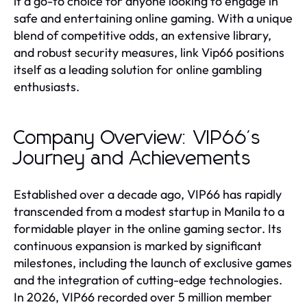
it a go-to choice for anyone looking to engage in
safe and entertaining online gaming. With a unique
blend of competitive odds, an extensive library,
and robust security measures, link Vip66 positions
itself as a leading solution for online gambling
enthusiasts.
Company Overview: VIP66's
Journey and Achievements
Established over a decade ago, VIP66 has rapidly
transcended from a modest startup in Manila to a
formidable player in the online gaming sector. Its
continuous expansion is marked by significant
milestones, including the launch of exclusive games
and the integration of cutting-edge technologies.
In 2026, VIP66 recorded over 5 million member