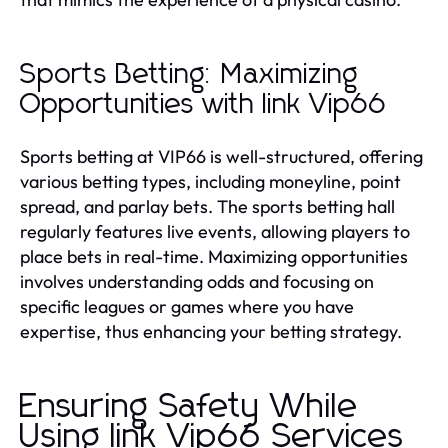
Sports Betting: Maximizing
Opportunities with link Vip66
Sports betting at VIP66 is well-structured, offering
various betting types, including moneyline, point
spread, and parlay bets. The sports betting hall
regularly features live events, allowing players to
place bets in real-time. Maximizing opportunities
involves understanding odds and focusing on
specific leagues or games where you have
expertise, thus enhancing your betting strategy.
Ensuring Safety While
Using link Vip66 Services