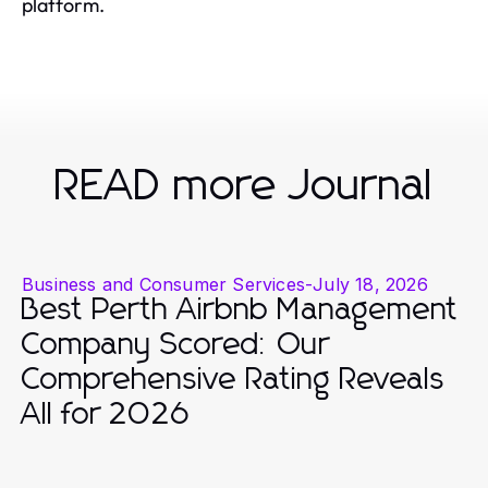
platform.
READ more Journal
Business and Consumer Services
-
July 18, 2026
Best Perth Airbnb Management
Company Scored: Our
Comprehensive Rating Reveals
All for 2026