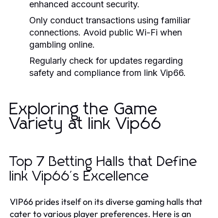
enhanced account security.
Only conduct transactions using familiar
connections. Avoid public Wi-Fi when
gambling online.
Regularly check for updates regarding
safety and compliance from link Vip66.
Exploring the Game
Variety at link Vip66
Top 7 Betting Halls that Define
link Vip66's Excellence
VIP66 prides itself on its diverse gaming halls that
cater to various player preferences. Here is an