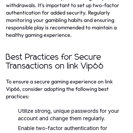
withdrawals. It's important to set up two-factor
authentication for added security. Regularly
monitoring your gambling habits and ensuring
responsible play is recommended to maintain a
healthy gaming experience.
Best Practices for Secure
Transactions on link Vip66
To ensure a secure gaming experience on link
Vip66, consider adopting the following best
practices:
Utilize strong, unique passwords for your
account and change them regularly.
Enable two-factor authentication for