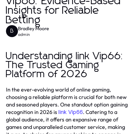
Vip66: Evidence-Based
Insights for Reliable
Betting
Bradley Moore
B
admin
Understanding link Vip66:
The Trusted Gaming
Platform of 2026
In the ever-evolving world of online gaming,
choosing a reliable platform is crucial for both new
and seasoned players. One standout option gaining
recognition in 2026 is
. Catering to a
link Vip66
global audience, it offers an expansive range of
games and unparalleled customer service, making