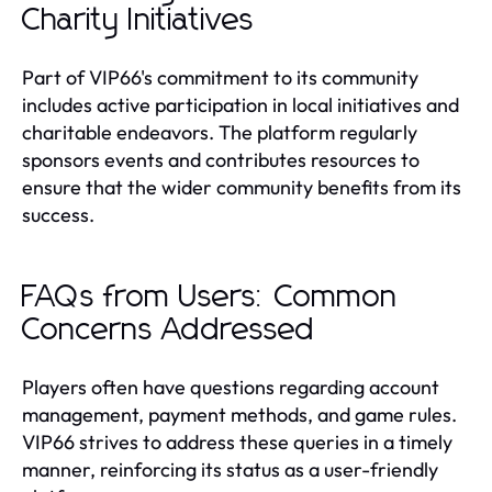
Charity Initiatives
Part of VIP66's commitment to its community
includes active participation in local initiatives and
charitable endeavors. The platform regularly
sponsors events and contributes resources to
ensure that the wider community benefits from its
success.
FAQs from Users: Common
Concerns Addressed
Players often have questions regarding account
management, payment methods, and game rules.
VIP66 strives to address these queries in a timely
manner, reinforcing its status as a user-friendly