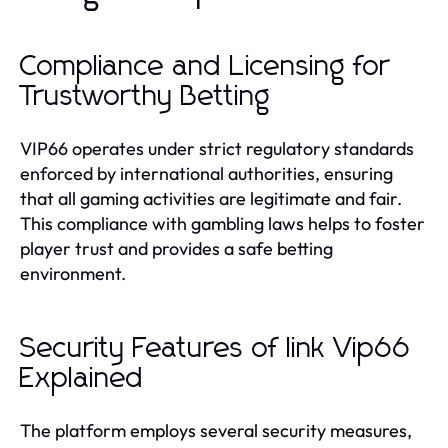
Compliance and Licensing for
Trustworthy Betting
VIP66 operates under strict regulatory standards
enforced by international authorities, ensuring
that all gaming activities are legitimate and fair.
This compliance with gambling laws helps to foster
player trust and provides a safe betting
environment.
Security Features of link Vip66
Explained
The platform employs several security measures,