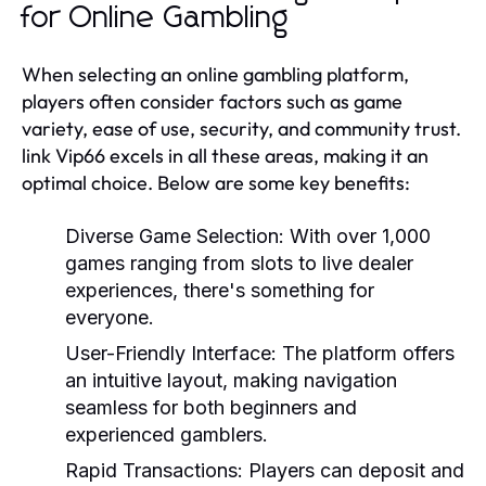
for Online Gambling
When selecting an online gambling platform,
players often consider factors such as game
variety, ease of use, security, and community trust.
link Vip66 excels in all these areas, making it an
optimal choice. Below are some key benefits:
Diverse Game Selection:
With over 1,000
games ranging from slots to live dealer
experiences, there's something for
everyone.
User-Friendly Interface:
The platform offers
an intuitive layout, making navigation
seamless for both beginners and
experienced gamblers.
Rapid Transactions:
Players can deposit and