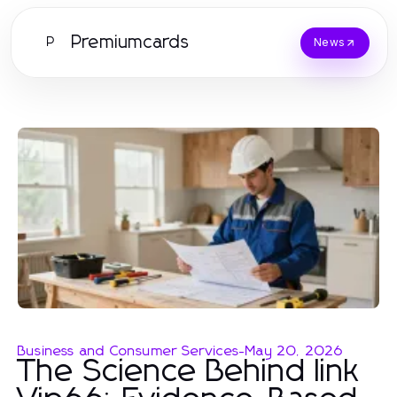
Premiumcards
P
News
Business and Consumer Services
-
May 20, 2026
The Science Behind link