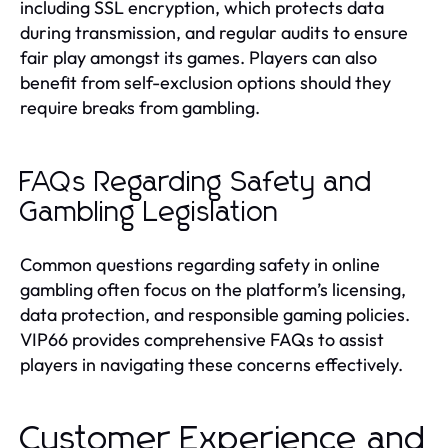
including SSL encryption, which protects data
during transmission, and regular audits to ensure
fair play amongst its games. Players can also
benefit from self-exclusion options should they
require breaks from gambling.
FAQs Regarding Safety and
Gambling Legislation
Common questions regarding safety in online
gambling often focus on the platform’s licensing,
data protection, and responsible gaming policies.
VIP66 provides comprehensive FAQs to assist
players in navigating these concerns effectively.
Customer Experience and