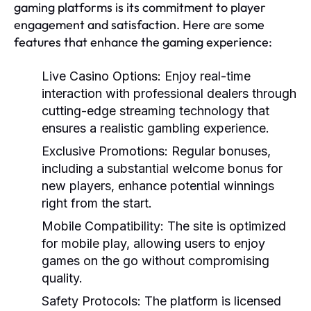
gaming platforms is its commitment to player
engagement and satisfaction. Here are some
features that enhance the gaming experience:
Live Casino Options:
Enjoy real-time
interaction with professional dealers through
cutting-edge streaming technology that
ensures a realistic gambling experience.
Exclusive Promotions:
Regular bonuses,
including a substantial welcome bonus for
new players, enhance potential winnings
right from the start.
Mobile Compatibility:
The site is optimized
for mobile play, allowing users to enjoy
games on the go without compromising
quality.
Safety Protocols:
The platform is licensed