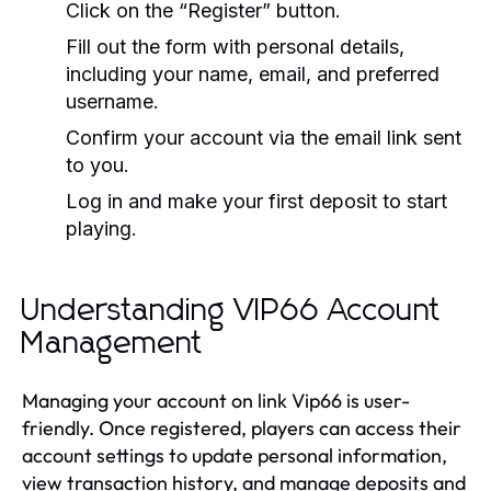
Click on the “Register” button.
Fill out the form with personal details,
including your name, email, and preferred
username.
Confirm your account via the email link sent
to you.
Log in and make your first deposit to start
playing.
Understanding VIP66 Account
Management
Managing your account on link Vip66 is user-
friendly. Once registered, players can access their
account settings to update personal information,
view transaction history, and manage deposits and