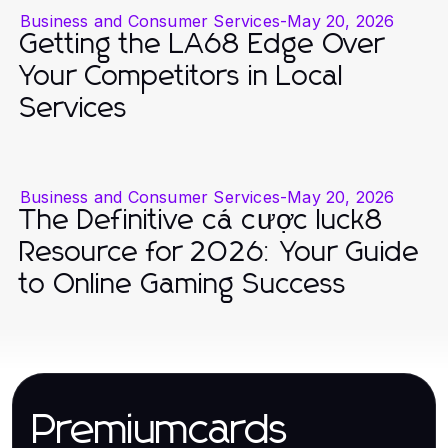
Business and Consumer Services
-
May 20, 2026
Getting the LA68 Edge Over
Your Competitors in Local
Services
Business and Consumer Services
-
May 20, 2026
The Definitive cá cược luck8
Resource for 2026: Your Guide
to Online Gaming Success
Premiumcards