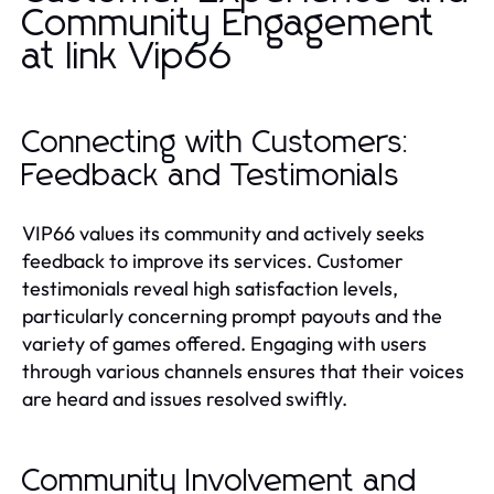
Community Engagement
at link Vip66
Connecting with Customers:
Feedback and Testimonials
VIP66 values its community and actively seeks
feedback to improve its services. Customer
testimonials reveal high satisfaction levels,
particularly concerning prompt payouts and the
variety of games offered. Engaging with users
through various channels ensures that their voices
are heard and issues resolved swiftly.
Community Involvement and