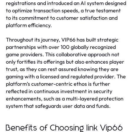
registrations and introduced an AI system designed
to optimize transaction speeds, a true testament
to its commitment to customer satisfaction and
platform efficiency.
Throughout its journey, VIP66 has built strategic
partnerships with over 100 globally recognized
game providers. This collaborative approach not
only fortifies its offerings but also enhances player
trust, as they can rest assured knowing they are
gaming with a licensed and regulated provider. The
platform’s customer-centric ethos is further
reflected in continuous investment in security
enhancements, such as a multi-layered protection
system that safeguards user data and funds.
Benefits of Choosing link Vip66