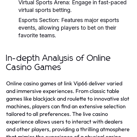
Virtual Sports Arena:
Engage in fast-paced
virtual sports betting.
Esports Section:
Features major esports
events, allowing players to bet on their
favorite teams.
In-depth Analysis of Online
Casino Games
Online casino games at link Vip66 deliver varied
and immersive experiences. From classic table
games like blackjack and roulette to innovative slot
machines, players can find an extensive selection
tailored to all preferences. The live casino
experience allows users to interact with dealers
and other players, providing a thrilling atmosphere
that mimics the experience of a physical casino.