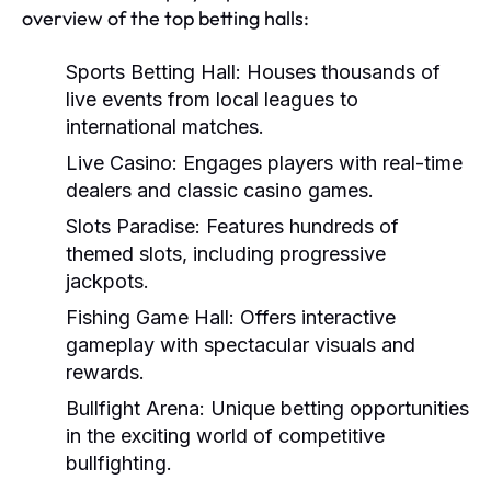
overview of the top betting halls:
Sports Betting Hall:
Houses thousands of
live events from local leagues to
international matches.
Live Casino:
Engages players with real-time
dealers and classic casino games.
Slots Paradise:
Features hundreds of
themed slots, including progressive
jackpots.
Fishing Game Hall:
Offers interactive
gameplay with spectacular visuals and
rewards.
Bullfight Arena:
Unique betting opportunities
in the exciting world of competitive
bullfighting.