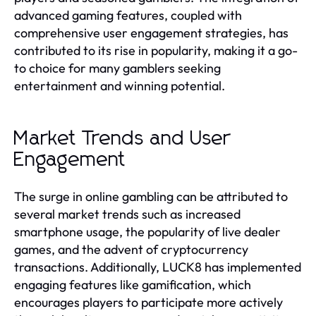
advanced gaming features, coupled with
comprehensive user engagement strategies, has
contributed to its rise in popularity, making it a go-
to choice for many gamblers seeking
entertainment and winning potential.
Market Trends and User
Engagement
The surge in online gambling can be attributed to
several market trends such as increased
smartphone usage, the popularity of live dealer
games, and the advent of cryptocurrency
transactions. Additionally, LUCK8 has implemented
engaging features like gamification, which
encourages players to participate more actively