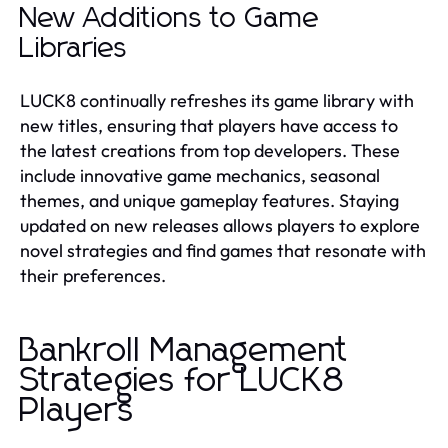
New Additions to Game
Libraries
LUCK8 continually refreshes its game library with
new titles, ensuring that players have access to
the latest creations from top developers. These
include innovative game mechanics, seasonal
themes, and unique gameplay features. Staying
updated on new releases allows players to explore
novel strategies and find games that resonate with
their preferences.
Bankroll Management
Strategies for LUCK8
Players