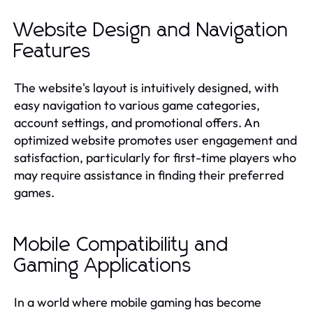
Website Design and Navigation
Features
The website's layout is intuitively designed, with
easy navigation to various game categories,
account settings, and promotional offers. An
optimized website promotes user engagement and
satisfaction, particularly for first-time players who
may require assistance in finding their preferred
games.
Mobile Compatibility and
Gaming Applications
In a world where mobile gaming has become