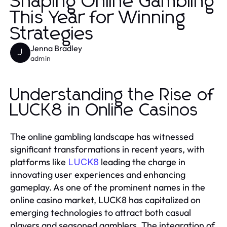
Shaping Online Gambling
This Year for Winning
Strategies
Jenna Bradley
J
admin
Understanding the Rise of
LUCK8 in Online Casinos
The online gambling landscape has witnessed
significant transformations in recent years, with
platforms like
leading the charge in
LUCK8
innovating user experiences and enhancing
gameplay. As one of the prominent names in the
online casino market, LUCK8 has capitalized on
emerging technologies to attract both casual
players and seasoned gamblers. The integration of