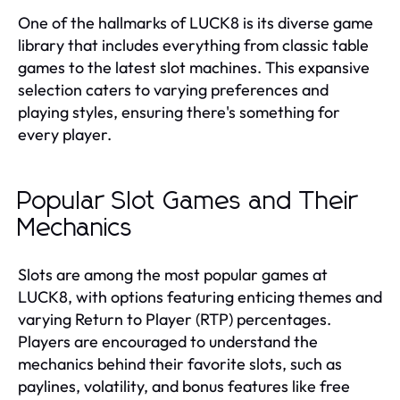
One of the hallmarks of LUCK8 is its diverse game
library that includes everything from classic table
games to the latest slot machines. This expansive
selection caters to varying preferences and
playing styles, ensuring there's something for
every player.
Popular Slot Games and Their
Mechanics
Slots are among the most popular games at
LUCK8, with options featuring enticing themes and
varying Return to Player (RTP) percentages.
Players are encouraged to understand the
mechanics behind their favorite slots, such as
paylines, volatility, and bonus features like free