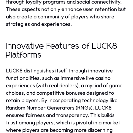
through loyalty programs and social connectivity.
These aspects not only enhance user retention but
also create a community of players who share
strategies and experiences.
Innovative Features of LUCK8
Platforms
LUCK8 distinguishes itself through innovative
functionalities, such as immersive live casino
experiences (with real dealers), a myriad of game
choices, and competitive bonuses designed to
retain players. By incorporating technology like
Random Number Generators (RNGs), LUCK8
ensures fairness and transparency. This builds
trust among players, which is pivotal in a market
where players are becoming more discerning