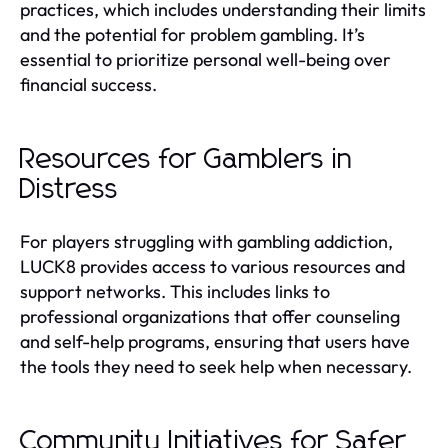
practices, which includes understanding their limits
and the potential for problem gambling. It’s
essential to prioritize personal well-being over
financial success.
Resources for Gamblers in
Distress
For players struggling with gambling addiction,
LUCK8 provides access to various resources and
support networks. This includes links to
professional organizations that offer counseling
and self-help programs, ensuring that users have
the tools they need to seek help when necessary.
Community Initiatives for Safer