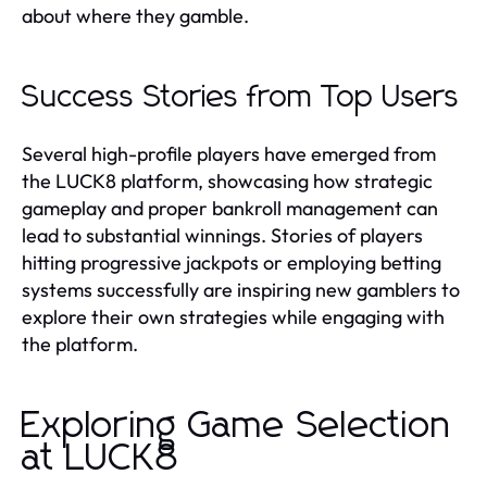
about where they gamble.
Success Stories from Top Users
Several high-profile players have emerged from
the LUCK8 platform, showcasing how strategic
gameplay and proper bankroll management can
lead to substantial winnings. Stories of players
hitting progressive jackpots or employing betting
systems successfully are inspiring new gamblers to
explore their own strategies while engaging with
the platform.
Exploring Game Selection
at LUCK8