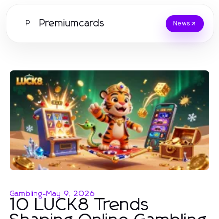
Premiumcards
P
News
Gambling
-
May 9, 2026
10 LUCK8 Trends