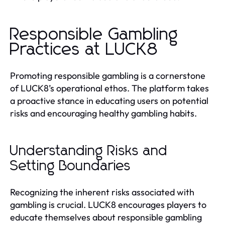
Responsible Gambling
Practices at LUCK8
Promoting responsible gambling is a cornerstone
of LUCK8’s operational ethos. The platform takes
a proactive stance in educating users on potential
risks and encouraging healthy gambling habits.
Understanding Risks and
Setting Boundaries
Recognizing the inherent risks associated with
gambling is crucial. LUCK8 encourages players to
educate themselves about responsible gambling