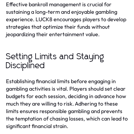
Effective bankroll management is crucial for
sustaining a long-term and enjoyable gambling
experience. LUCK8 encourages players to develop
strategies that optimize their funds without
jeopardizing their entertainment value.
Setting Limits and Staying
Disciplined
Establishing financial limits before engaging in
gambling activities is vital. Players should set clear
budgets for each session, deciding in advance how
much they are willing to risk. Adhering to these
limits ensures responsible gambling and prevents
the temptation of chasing losses, which can lead to
significant financial strain.