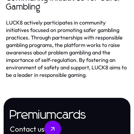
Gambling
LUCK8 actively participates in community
initiatives focused on promoting safer gambling
practices. Through partnerships with responsible
gambling programs, the platform works to raise
awareness about problem gambling and the
importance of self-regulation. By fostering an
environment of safety and support, LUCK8 aims to
be a leader in responsible gaming.
Premiumcards
Contact us