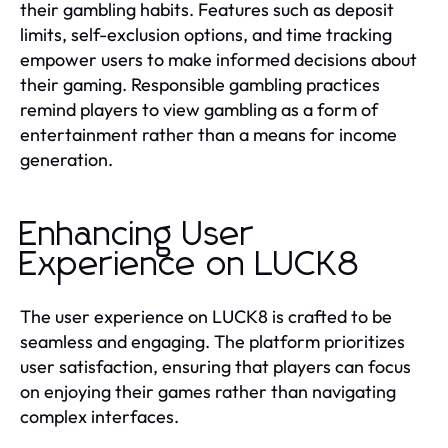
their gambling habits. Features such as deposit
limits, self-exclusion options, and time tracking
empower users to make informed decisions about
their gaming. Responsible gambling practices
remind players to view gambling as a form of
entertainment rather than a means for income
generation.
Enhancing User
Experience on LUCK8
The user experience on LUCK8 is crafted to be
seamless and engaging. The platform prioritizes
user satisfaction, ensuring that players can focus
on enjoying their games rather than navigating
complex interfaces.