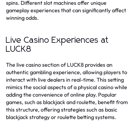
spins. Different slot machines offer unique
gameplay experiences that can significantly affect
winning odds.
Live Casino Experiences at
LUCK8
The live casino section of LUCK8 provides an
authentic gambling experience, allowing players to
interact with live dealers in real-time. This setting
mimics the social aspects of a physical casino while
adding the convenience of online play. Popular
games, such as blackjack and roulette, benefit from
this structure, offering strategies such as basic
blackjack strategy or roulette betting systems.