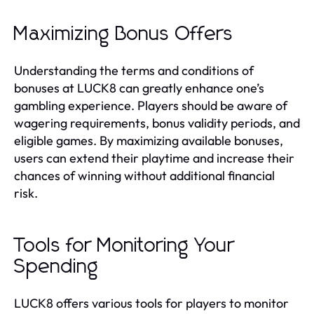
Maximizing Bonus Offers
Understanding the terms and conditions of
bonuses at LUCK8 can greatly enhance one’s
gambling experience. Players should be aware of
wagering requirements, bonus validity periods, and
eligible games. By maximizing available bonuses,
users can extend their playtime and increase their
chances of winning without additional financial
risk.
Tools for Monitoring Your
Spending
LUCK8 offers various tools for players to monitor