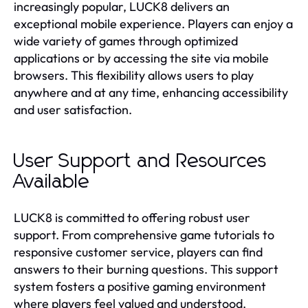
increasingly popular, LUCK8 delivers an
exceptional mobile experience. Players can enjoy a
wide variety of games through optimized
applications or by accessing the site via mobile
browsers. This flexibility allows users to play
anywhere and at any time, enhancing accessibility
and user satisfaction.
User Support and Resources
Available
LUCK8 is committed to offering robust user
support. From comprehensive game tutorials to
responsive customer service, players can find
answers to their burning questions. This support
system fosters a positive gaming environment
where players feel valued and understood.