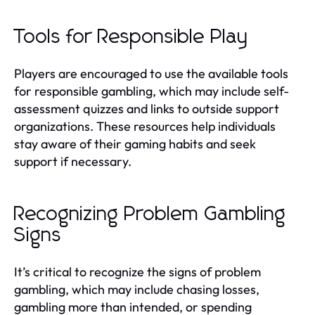
Tools for Responsible Play
Players are encouraged to use the available tools
for responsible gambling, which may include self-
assessment quizzes and links to outside support
organizations. These resources help individuals
stay aware of their gaming habits and seek
support if necessary.
Recognizing Problem Gambling
Signs
It’s critical to recognize the signs of problem
gambling, which may include chasing losses,
gambling more than intended, or spending