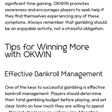
significant time gaming. OKWIN promotes
awareness and encourages players to seek help if
they find themselves experiencing any of these
symptoms. Always remember that gambling should
be an enjoyable activity, not a stressful obligation.
Tips for Winning More
with OKWIN
Effective Bankroll Management
One of the keys to successful gambling is effective
bankroll management. Players should determine
their total gambling budget before playing, and set
clear limits on how much they are willing to spend