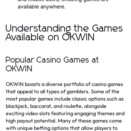
available anywhere.
Understanding the Games
Available on OKWIN
Popular Casino Games at
OKWIN
OKWIN boasts a diverse portfolio of casino games
that appeal to all types of gamblers. Some of the
most popular games include classic options such as
blackjack, baccarat, and roulette, alongside
exciting video slots featuring engaging themes and
high payout potential. Many of these games come
with unique betting options that allow players to