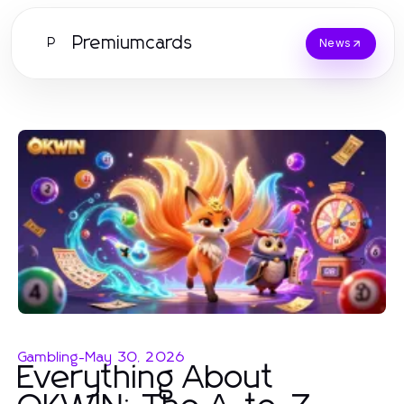
Premiumcards
P
News
Gambling
-
May 30, 2026
Everything About