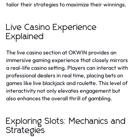
tailor their strategies to maximize their winnings.
Live Casino Experience
Explained
The live casino section at OKWIN provides an
immersive gaming experience that closely mirrors
a real-life casino setting. Players can interact with
professional dealers in real time, placing bets on
games like live blackjack and roulette. This level of
interactivity not only elevates engagement but
also enhances the overall thrill of gambling.
Exploring Slots: Mechanics and
Strategies