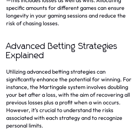
—this includes losses as well as wins. Allocating
specific amounts for different games can ensure
longevity in your gaming sessions and reduce the
risk of chasing losses.
Advanced Betting Strategies
Explained
Utilizing advanced betting strategies can
significantly enhance the potential for winning. For
instance, the Martingale system involves doubling
your bet after a loss, with the aim of recovering all
previous losses plus a profit when a win occurs.
However, it’s crucial to understand the risks
associated with each strategy and to recognize
personal limits.