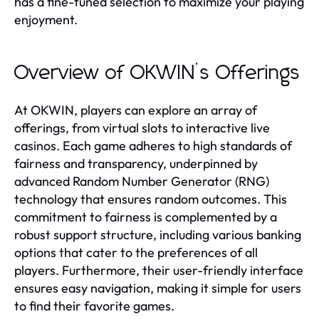
has a fine-tuned selection to maximize your playing
enjoyment.
Overview of OKWIN’s Offerings
At OKWIN, players can explore an array of
offerings, from virtual slots to interactive live
casinos. Each game adheres to high standards of
fairness and transparency, underpinned by
advanced Random Number Generator (RNG)
technology that ensures random outcomes. This
commitment to fairness is complemented by a
robust support structure, including various banking
options that cater to the preferences of all
players. Furthermore, their user-friendly interface
ensures easy navigation, making it simple for users
to find their favorite games.