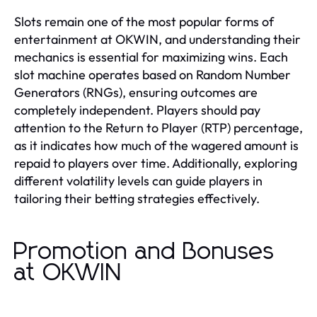
Slots remain one of the most popular forms of
entertainment at OKWIN, and understanding their
mechanics is essential for maximizing wins. Each
slot machine operates based on Random Number
Generators (RNGs), ensuring outcomes are
completely independent. Players should pay
attention to the Return to Player (RTP) percentage,
as it indicates how much of the wagered amount is
repaid to players over time. Additionally, exploring
different volatility levels can guide players in
tailoring their betting strategies effectively.
Promotion and Bonuses
at OKWIN