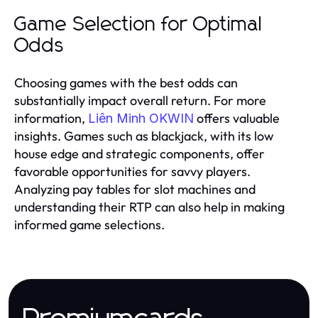
Game Selection for Optimal
Odds
Choosing games with the best odds can
substantially impact overall return. For more
information,
offers valuable
Liên Minh OKWIN
insights. Games such as blackjack, with its low
house edge and strategic components, offer
favorable opportunities for savvy players.
Analyzing pay tables for slot machines and
understanding their RTP can also help in making
informed game selections.