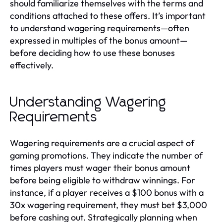
should familiarize themselves with the terms and
conditions attached to these offers. It’s important
to understand wagering requirements—often
expressed in multiples of the bonus amount—
before deciding how to use these bonuses
effectively.
Understanding Wagering
Requirements
Wagering requirements are a crucial aspect of
gaming promotions. They indicate the number of
times players must wager their bonus amount
before being eligible to withdraw winnings. For
instance, if a player receives a $100 bonus with a
30x wagering requirement, they must bet $3,000
before cashing out. Strategically planning when