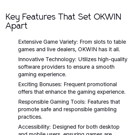
Key Features That Set OKWIN
Apart
Extensive Game Variety:
From slots to table
games and live dealers, OKWIN has it all.
Innovative Technology:
Utilizes high-quality
software providers to ensure a smooth
gaming experience.
Exciting Bonuses:
Frequent promotional
offers that enhance the gaming experience.
Responsible Gaming Tools:
Features that
promote safe and responsible gambling
practices.
Accessibility:
Designed for both desktop
and mobile users, ensuring games are