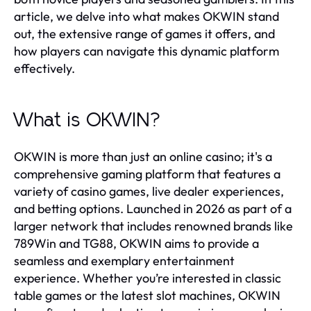
article, we delve into what makes OKWIN stand
out, the extensive range of games it offers, and
how players can navigate this dynamic platform
effectively.
What is OKWIN?
OKWIN is more than just an online casino; it's a
comprehensive gaming platform that features a
variety of casino games, live dealer experiences,
and betting options. Launched in 2026 as part of a
larger network that includes renowned brands like
789Win and TG88, OKWIN aims to provide a
seamless and exemplary entertainment
experience. Whether you’re interested in classic
table games or the latest slot machines, OKWIN