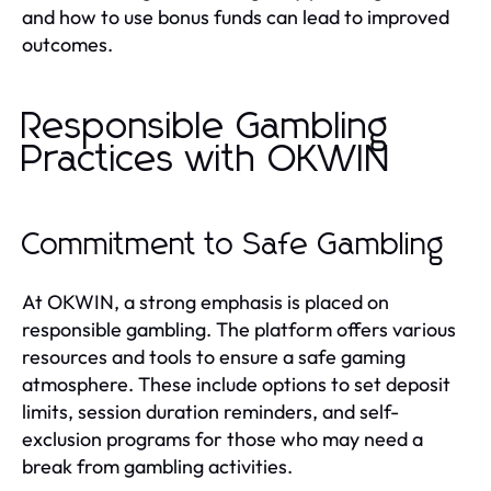
and how to use bonus funds can lead to improved
outcomes.
Responsible Gambling
Practices with OKWIN
Commitment to Safe Gambling
At OKWIN, a strong emphasis is placed on
responsible gambling. The platform offers various
resources and tools to ensure a safe gaming
atmosphere. These include options to set deposit
limits, session duration reminders, and self-
exclusion programs for those who may need a
break from gambling activities.