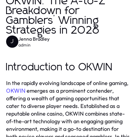
OKWIN: The A-to-Z
Breakdown for
Gamblers’ Winning
Strategies in 2026
Jenna Bradley
J
admin
Introduction to OKWIN
In the rapidly evolving landscape of online gaming,
emerges as a prominent contender,
OKWIN
offering a wealth of gaming opportunities that
cater to diverse player needs. Established as a
reputable online casino, OKWIN combines state-
of-the-art technology with an engaging gaming
environment, making it a go-to destination for
both novice players and seasoned gamblers. In this