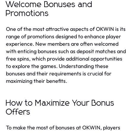
Welcome Bonuses and
Promotions
One of the most attractive aspects of OKWIN is its
range of promotions designed to enhance player
experience. New members are often welcomed
with enticing bonuses such as deposit matches and
free spins, which provide additional opportunities
to explore the games. Understanding these
bonuses and their requirements is crucial for
maximizing their benefits.
How to Maximize Your Bonus
Offers
To make the most of bonuses at OKWIN, players