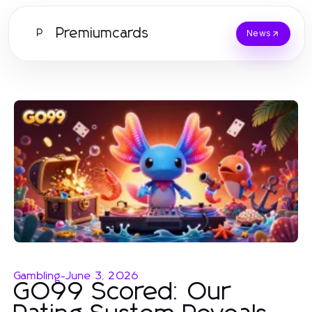
Premiumcards
P
News
Gambling
-
June 3, 2026
GO99 Scored: Our