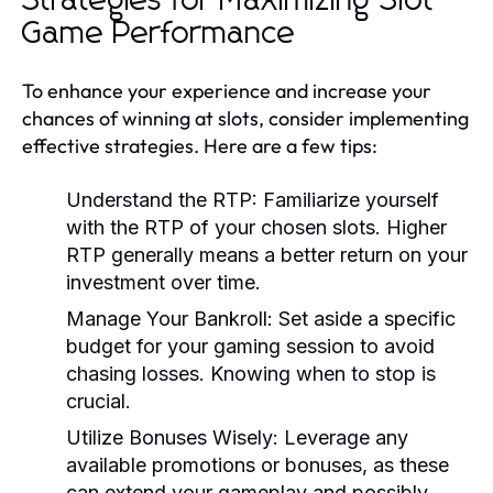
Strategies for Maximizing Slot
Game Performance
To enhance your experience and increase your
chances of winning at slots, consider implementing
effective strategies. Here are a few tips:
Understand the RTP: Familiarize yourself
with the RTP of your chosen slots. Higher
RTP generally means a better return on your
investment over time.
Manage Your Bankroll: Set aside a specific
budget for your gaming session to avoid
chasing losses. Knowing when to stop is
crucial.
Utilize Bonuses Wisely: Leverage any
available promotions or bonuses, as these
can extend your gameplay and possibly