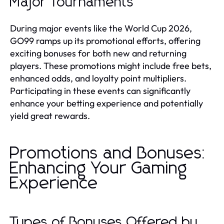
Major Tournaments
During major events like the World Cup 2026,
GO99 ramps up its promotional efforts, offering
exciting bonuses for both new and returning
players. These promotions might include free bets,
enhanced odds, and loyalty point multipliers.
Participating in these events can significantly
enhance your betting experience and potentially
yield great rewards.
Promotions and Bonuses:
Enhancing Your Gaming
Experience
Types of Bonuses Offered by