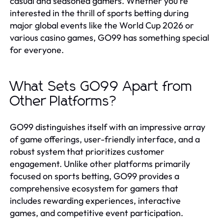
casual and seasoned gamers. Whether you're
interested in the thrill of sports betting during
major global events like the World Cup 2026 or
various casino games, GO99 has something special
for everyone.
What Sets GO99 Apart from
Other Platforms?
GO99 distinguishes itself with an impressive array
of game offerings, user-friendly interface, and a
robust system that prioritizes customer
engagement. Unlike other platforms primarily
focused on sports betting, GO99 provides a
comprehensive ecosystem for gamers that
includes rewarding experiences, interactive
games, and competitive event participation.