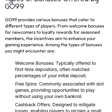
GO99
GO99 provides various bonuses that cater to
different types of players. From welcome bonuses
for newcomers to loyalty rewards for seasoned
members, the incentives aim to enhance your
gaming experience. Among the types of bonuses
you might encounter are:
Welcome Bonuses: Typically offered to
first-time depositors, often matched
percentages of your initial deposit.
Free Spins: Commonly associated with slot
games, providing opportunities to play
without using your own bankroll.
Cashback Offers: Designed to mitigate
losses, enabling players to reclaim a small