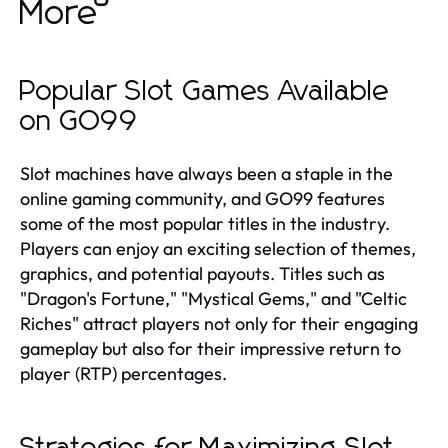
More
Popular Slot Games Available
on GO99
Slot machines have always been a staple in the
online gaming community, and GO99 features
some of the most popular titles in the industry.
Players can enjoy an exciting selection of themes,
graphics, and potential payouts. Titles such as
"Dragon's Fortune," "Mystical Gems," and "Celtic
Riches" attract players not only for their engaging
gameplay but also for their impressive return to
player (RTP) percentages.