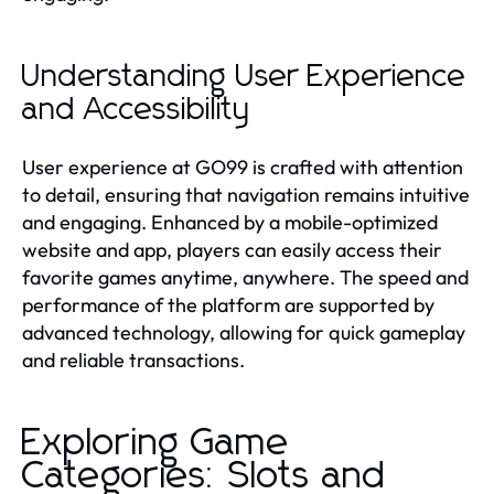
Understanding User Experience
and Accessibility
User experience at GO99 is crafted with attention
to detail, ensuring that navigation remains intuitive
and engaging. Enhanced by a mobile-optimized
website and app, players can easily access their
favorite games anytime, anywhere. The speed and
performance of the platform are supported by
advanced technology, allowing for quick gameplay
and reliable transactions.
Exploring Game
Categories: Slots and