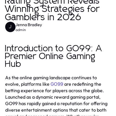
Rating System Reveals
Winning Strategies for
Gamblers in 2026
Jenna Bradley
J
admin
Introduction to GO99: A
Premier Online Gaming
Hub
As the online gaming landscape continues to
evolve, platforms like
are redefining the
GO99
betting experience for players across the globe.
Launched as a dynamic reward gaming portal,
GO99 has rapidly gained a reputation for offering
diverse entertainment options that cater to both