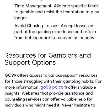
Time Management: Allocate specific times
to gamble and resist the temptation to play
longer.
Avoid Chasing Losses: Accept losses as
part of the gaming experience and refrain
from betting more to recover lost money.
Resources for Gamblers and
Support Options
GO99 offers access to various support resources
for those struggling with their gambling habits. For
more information,
offers valuable
go99 pc com
insights. Websites that provide assistance and
counseling services can offer valuable help for
individuals who might need it. Never hesitate to