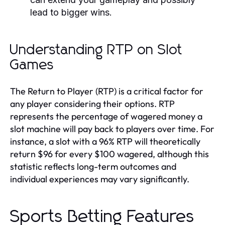
lead to bigger wins.
Understanding RTP on Slot
Games
The Return to Player (RTP) is a critical factor for
any player considering their options. RTP
represents the percentage of wagered money a
slot machine will pay back to players over time. For
instance, a slot with a 96% RTP will theoretically
return $96 for every $100 wagered, although this
statistic reflects long-term outcomes and
individual experiences may vary significantly.
Sports Betting Features