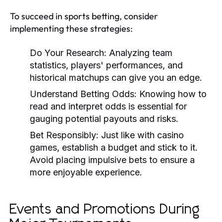
To succeed in sports betting, consider
implementing these strategies:
Do Your Research: Analyzing team
statistics, players' performances, and
historical matchups can give you an edge.
Understand Betting Odds: Knowing how to
read and interpret odds is essential for
gauging potential payouts and risks.
Bet Responsibly: Just like with casino
games, establish a budget and stick to it.
Avoid placing impulsive bets to ensure a
more enjoyable experience.
Events and Promotions During