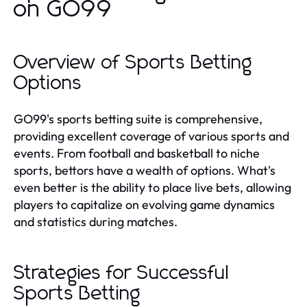
on GO99
Overview of Sports Betting
Options
GO99's sports betting suite is comprehensive,
providing excellent coverage of various sports and
events. From football and basketball to niche
sports, bettors have a wealth of options. What's
even better is the ability to place live bets, allowing
players to capitalize on evolving game dynamics
and statistics during matches.
Strategies for Successful
Sports Betting