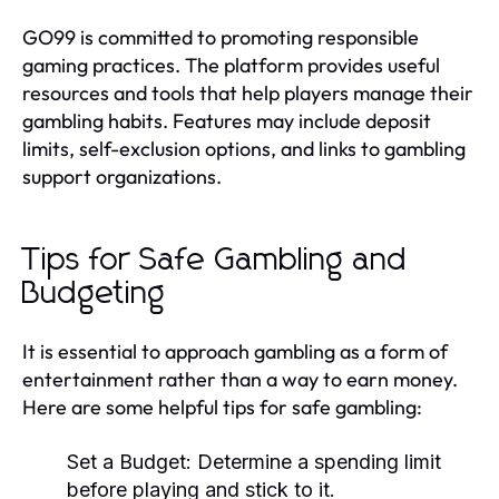
GO99 is committed to promoting responsible
gaming practices. The platform provides useful
resources and tools that help players manage their
gambling habits. Features may include deposit
limits, self-exclusion options, and links to gambling
support organizations.
Tips for Safe Gambling and
Budgeting
It is essential to approach gambling as a form of
entertainment rather than a way to earn money.
Here are some helpful tips for safe gambling:
Set a Budget: Determine a spending limit
before playing and stick to it.