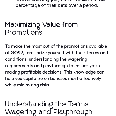
percentage of their bets over a period.
Maximizing Value from
Promotions
To make the most out of the promotions available
at GO99, familiarize yourself with their terms and
conditions, understanding the wagering
requirements and playthrough to ensure you’re
making profitable decisions. This knowledge can
help you capitalize on bonuses most effectively
while minimizing risks.
Understanding the Terms:
Wagering and Playthrough