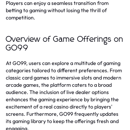
Players can enjoy a seamless transition from
betting to gaming without losing the thrill of
competition.
Overview of Game Offerings on
GO99
At GO99, users can explore a multitude of gaming
categories tailored to different preferences. From
classic card games to immersive slots and modern
arcade games, the platform caters to a broad
audience. The inclusion of live dealer options
enhances the gaming experience by bringing the
excitement of a real casino directly to players'
screens. Furthermore, GO99 frequently updates
its gaming library to keep the offerings fresh and
engaging.