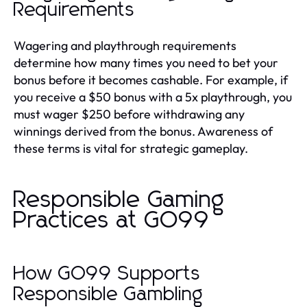
Requirements
Wagering and playthrough requirements
determine how many times you need to bet your
bonus before it becomes cashable. For example, if
you receive a $50 bonus with a 5x playthrough, you
must wager $250 before withdrawing any
winnings derived from the bonus. Awareness of
these terms is vital for strategic gameplay.
Responsible Gaming
Practices at GO99
How GO99 Supports
Responsible Gambling