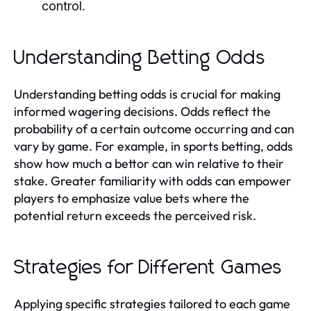
control.
Understanding Betting Odds
Understanding betting odds is crucial for making
informed wagering decisions. Odds reflect the
probability of a certain outcome occurring and can
vary by game. For example, in sports betting, odds
show how much a bettor can win relative to their
stake. Greater familiarity with odds can empower
players to emphasize value bets where the
potential return exceeds the perceived risk.
Strategies for Different Games
Applying specific strategies tailored to each game