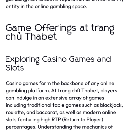
entity in the online gambling space.
Game Offerings at trang
chủ Thabet
Exploring Casino Games and
Slots
Casino games form the backbone of any online
gambling platform. At trang chủ Thabet, players
can indulge in an extensive array of games
including traditional table games such as blackjack,
roulette, and baccarat, as well as modern online
slots featuring high RTP (Return to Player)
percentages. Understanding the mechanics of