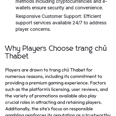
methods including cryptocurrencies and e-
wallets ensure security and convenience.
Responsive Customer Support:
Efficient
support services available 24/7 to address
player concerns.
Why Players Choose trang chủ
Thabet
Players are drawn to trang chủ Thabet for
numerous reasons, including its commitment to
providing a premium gaming experience. Factors
such as the platform's licensing, user reviews, and
the variety of promotions available also play
crucial roles in attracting and retaining players.
Additionally, the site's focus on responsible
gambling reinforces its reputation as a trustworthy