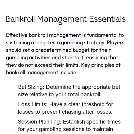
Bankroll Management Essentials
Effective bankroll management is fundamental to
sustaining a long-term gambling strategy. Players
should set a predetermined budget for their
gambling activities and stick to it, ensuring that
they do not exceed their limits. Key principles of
bankroll management include:
Bet Sizing:
Determine the appropriate bet
size relative to your total bankroll.
Loss Limits:
Have a clear threshold for
losses to prevent chasing after losses.
Session Planning:
Establish specific times
for your gambling sessions to maintain