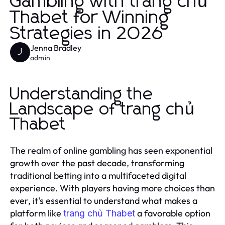
Gambling with trang chủ
Thabet for Winning
Strategies in 2026
Jenna Bradley
J
admin
Understanding the
Landscape of trang chủ
Thabet
The realm of online gambling has seen exponential
growth over the past decade, transforming
traditional betting into a multifaceted digital
experience. With players having more choices than
ever, it's essential to understand what makes a
platform like
a favorable option
trang chủ Thabet