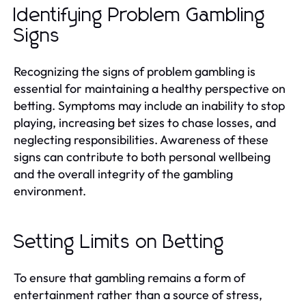
Identifying Problem Gambling
Signs
Recognizing the signs of problem gambling is
essential for maintaining a healthy perspective on
betting. Symptoms may include an inability to stop
playing, increasing bet sizes to chase losses, and
neglecting responsibilities. Awareness of these
signs can contribute to both personal wellbeing
and the overall integrity of the gambling
environment.
Setting Limits on Betting
To ensure that gambling remains a form of
entertainment rather than a source of stress,