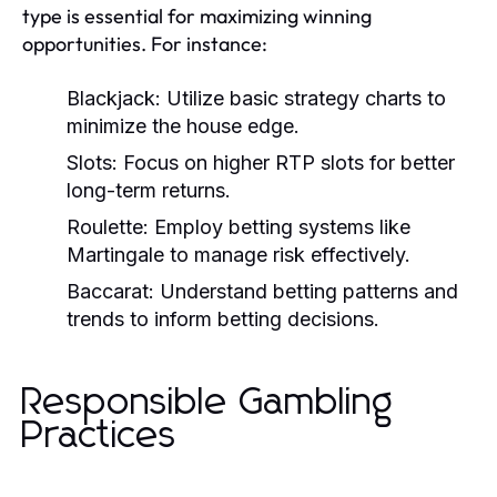
type is essential for maximizing winning
opportunities. For instance:
Blackjack:
Utilize basic strategy charts to
minimize the house edge.
Slots:
Focus on higher RTP slots for better
long-term returns.
Roulette:
Employ betting systems like
Martingale to manage risk effectively.
Baccarat:
Understand betting patterns and
trends to inform betting decisions.
Responsible Gambling
Practices