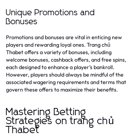
Unique Promotions and
Bonuses
Promotions and bonuses are vital in enticing new
players and rewarding loyal ones. Trang chủ
Thabet offers a variety of bonuses, including
welcome bonuses, cashback offers, and free spins,
each designed to enhance a player’s bankroll.
However, players should always be mindful of the
associated wagering requirements and terms that
govern these offers to maximize their benefits.
Mastering Betting
Strategies on trang chủ
Thabet