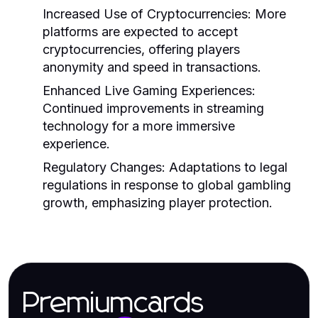
Increased Use of Cryptocurrencies:
More
platforms are expected to accept
cryptocurrencies, offering players
anonymity and speed in transactions.
Enhanced Live Gaming Experiences:
Continued improvements in streaming
technology for a more immersive
experience.
Regulatory Changes:
Adaptations to legal
regulations in response to global gambling
growth, emphasizing player protection.
Premiumcards