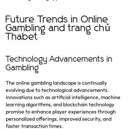
Future Trends in Online
Gambling and trang chủ
Thabet
Technology Advancements in
Gambling
The online gambling landscape is continually
evolving due to technological advancements.
Innovations such as artificial intelligence, machine
learning algorithms, and blockchain technology
promise to enhance player experiences through
personalized offerings, improved security, and
faster transaction times.