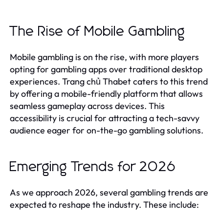
The Rise of Mobile Gambling
Mobile gambling is on the rise, with more players
opting for gambling apps over traditional desktop
experiences. Trang chủ Thabet caters to this trend
by offering a mobile-friendly platform that allows
seamless gameplay across devices. This
accessibility is crucial for attracting a tech-savvy
audience eager for on-the-go gambling solutions.
Emerging Trends for 2026
As we approach 2026, several gambling trends are
expected to reshape the industry. These include: