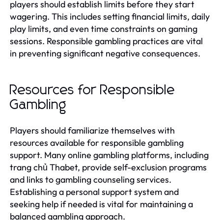
players should establish limits before they start
wagering. This includes setting financial limits, daily
play limits, and even time constraints on gaming
sessions. Responsible gambling practices are vital
in preventing significant negative consequences.
Resources for Responsible
Gambling
Players should familiarize themselves with
resources available for responsible gambling
support. Many online gambling platforms, including
trang chủ Thabet, provide self-exclusion programs
and links to gambling counseling services.
Establishing a personal support system and
seeking help if needed is vital for maintaining a
balanced gambling approach.