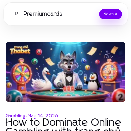
Premiumcards
P
News
Gambling
-
May 14, 2026
How to Dominate Online