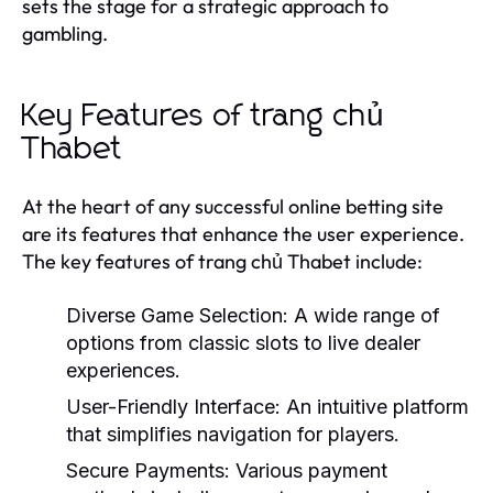
sets the stage for a strategic approach to
gambling.
Key Features of trang chủ
Thabet
At the heart of any successful online betting site
are its features that enhance the user experience.
The key features of trang chủ Thabet include:
Diverse Game Selection:
A wide range of
options from classic slots to live dealer
experiences.
User-Friendly Interface:
An intuitive platform
that simplifies navigation for players.
Secure Payments:
Various payment