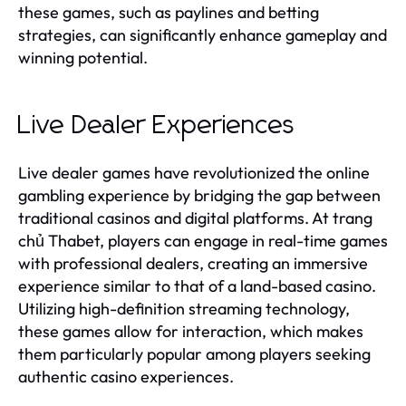
these games, such as paylines and betting
strategies, can significantly enhance gameplay and
winning potential.
Live Dealer Experiences
Live dealer games have revolutionized the online
gambling experience by bridging the gap between
traditional casinos and digital platforms. At trang
chủ Thabet, players can engage in real-time games
with professional dealers, creating an immersive
experience similar to that of a land-based casino.
Utilizing high-definition streaming technology,
these games allow for interaction, which makes
them particularly popular among players seeking
authentic casino experiences.