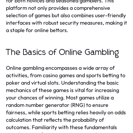
for both novices and seasoned gamblers. This
platform not only provides a comprehensive
selection of games but also combines user-friendly
interfaces with robust security measures, making it
a staple for online bettors.
The Basics of Online Gambling
Online gambling encompasses a wide array of
activities, from casino games and sports betting to
poker and virtual slots. Understanding the basic
mechanics of these games is vital for increasing
your chances of winning. Most games utilize a
random number generator (RNG) to ensure
fairness, while sports betting relies heavily on odds
calculation that reflects the probability of
outcomes. Familiarity with these fundamentals