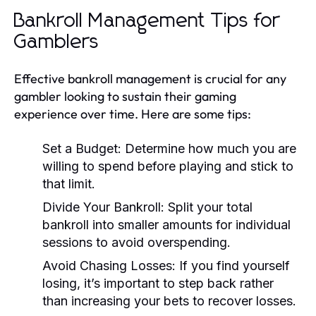
Bankroll Management Tips for
Gamblers
Effective bankroll management is crucial for any
gambler looking to sustain their gaming
experience over time. Here are some tips:
Set a Budget:
Determine how much you are
willing to spend before playing and stick to
that limit.
Divide Your Bankroll:
Split your total
bankroll into smaller amounts for individual
sessions to avoid overspending.
Avoid Chasing Losses:
If you find yourself
losing, it’s important to step back rather
than increasing your bets to recover losses.