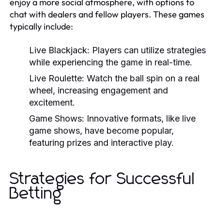
enjoy a more social atmosphere, with options to
chat with dealers and fellow players. These games
typically include:
Live Blackjack:
Players can utilize strategies
while experiencing the game in real-time.
Live Roulette:
Watch the ball spin on a real
wheel, increasing engagement and
excitement.
Game Shows:
Innovative formats, like live
game shows, have become popular,
featuring prizes and interactive play.
Strategies for Successful
Betting