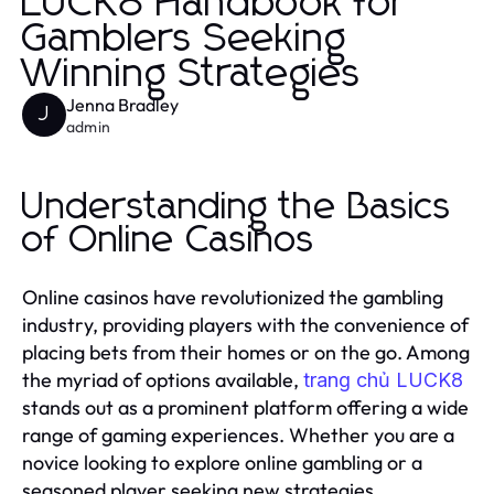
LUCK8 Handbook for
Gamblers Seeking
Winning Strategies
Jenna Bradley
J
admin
Understanding the Basics
of Online Casinos
Online casinos have revolutionized the gambling
industry, providing players with the convenience of
placing bets from their homes or on the go. Among
the myriad of options available,
trang chủ LUCK8
stands out as a prominent platform offering a wide
range of gaming experiences. Whether you are a
novice looking to explore online gambling or a
seasoned player seeking new strategies,