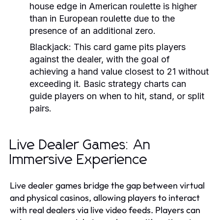
house edge in American roulette is higher
than in European roulette due to the
presence of an additional zero.
Blackjack:
This card game pits players
against the dealer, with the goal of
achieving a hand value closest to 21 without
exceeding it. Basic strategy charts can
guide players on when to hit, stand, or split
pairs.
Live Dealer Games: An
Immersive Experience
Live dealer games bridge the gap between virtual
and physical casinos, allowing players to interact
with real dealers via live video feeds. Players can