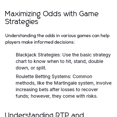
Maximizing Odds with Game
Strategies
Understanding the odds in various games can help
players make informed decisions:
Blackjack Strategies:
Use the basic strategy
chart to know when to hit, stand, double
down, or split.
Roulette Betting Systems:
Common
methods, like the Martingale system, involve
increasing bets after losses to recover
funds; however, they come with risks.
Understanding RTP and