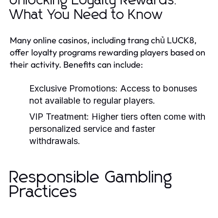
Unlocking Loyalty Rewards:
What You Need to Know
Many online casinos, including trang chủ LUCK8,
offer loyalty programs rewarding players based on
their activity. Benefits can include:
Exclusive Promotions:
Access to bonuses
not available to regular players.
VIP Treatment:
Higher tiers often come with
personalized service and faster
withdrawals.
Responsible Gambling
Practices