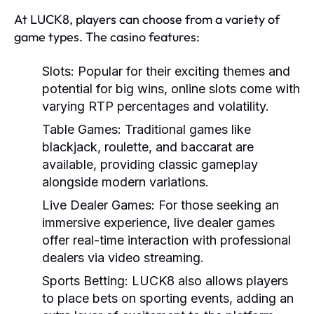
At LUCK8, players can choose from a variety of
game types. The casino features:
Slots:
Popular for their exciting themes and
potential for big wins, online slots come with
varying RTP percentages and volatility.
Table Games:
Traditional games like
blackjack, roulette, and baccarat are
available, providing classic gameplay
alongside modern variations.
Live Dealer Games:
For those seeking an
immersive experience, live dealer games
offer real-time interaction with professional
dealers via video streaming.
Sports Betting:
LUCK8 also allows players
to place bets on sporting events, adding an