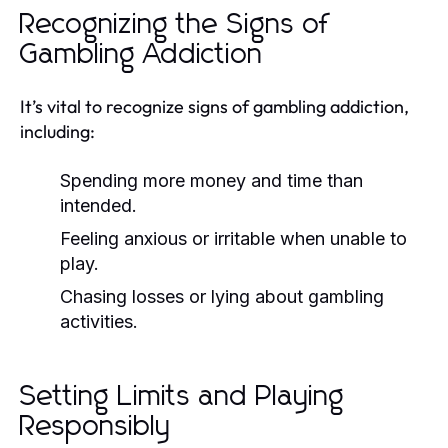
Recognizing the Signs of
Gambling Addiction
It’s vital to recognize signs of gambling addiction,
including:
Spending more money and time than
intended.
Feeling anxious or irritable when unable to
play.
Chasing losses or lying about gambling
activities.
Setting Limits and Playing
Responsibly