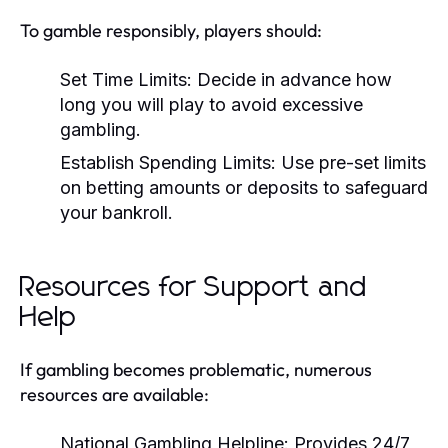
To gamble responsibly, players should:
Set Time Limits:
Decide in advance how
long you will play to avoid excessive
gambling.
Establish Spending Limits:
Use pre-set limits
on betting amounts or deposits to safeguard
your bankroll.
Resources for Support and
Help
If gambling becomes problematic, numerous
resources are available:
National Gambling Helpline:
Provides 24/7