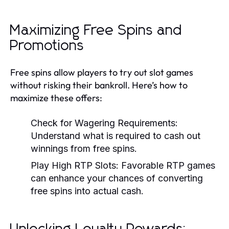
Maximizing Free Spins and
Promotions
Free spins allow players to try out slot games
without risking their bankroll. Here’s how to
maximize these offers:
Check for Wagering Requirements:
Understand what is required to cash out
winnings from free spins.
Play High RTP Slots:
Favorable RTP games
can enhance your chances of converting
free spins into actual cash.