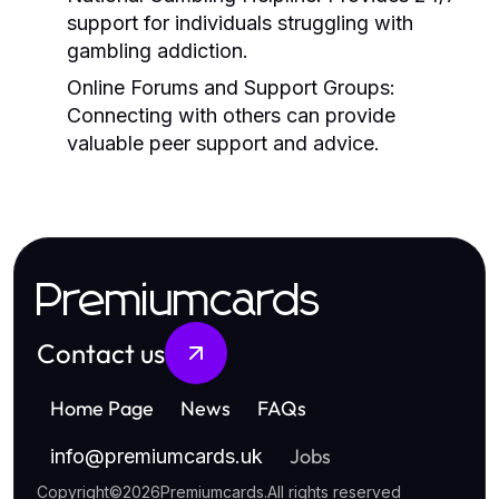
support for individuals struggling with
gambling addiction.
Online Forums and Support Groups:
Connecting with others can provide
valuable peer support and advice.
Premiumcards
Contact us
Home Page
News
FAQs
Jobs
info
@
premiumcards.uk
Copyright
©
2026
Premiumcards
.
All rights reserved