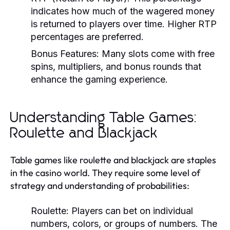
indicates how much of the wagered money
is returned to players over time. Higher RTP
percentages are preferred.
Bonus Features:
Many slots come with free
spins, multipliers, and bonus rounds that
enhance the gaming experience.
Understanding Table Games:
Roulette and Blackjack
Table games like roulette and blackjack are staples
in the casino world. They require some level of
strategy and understanding of probabilities:
Roulette:
Players can bet on individual
numbers, colors, or groups of numbers. The