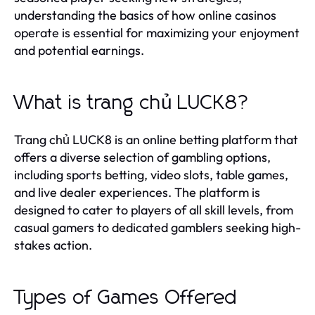
understanding the basics of how online casinos
operate is essential for maximizing your enjoyment
and potential earnings.
What is trang chủ LUCK8?
Trang chủ LUCK8 is an online betting platform that
offers a diverse selection of gambling options,
including sports betting, video slots, table games,
and live dealer experiences. The platform is
designed to cater to players of all skill levels, from
casual gamers to dedicated gamblers seeking high-
stakes action.
Types of Games Offered