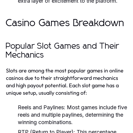
extra layer of excitement to the platform.
Casino Games Breakdown
Popular Slot Games and Their
Mechanics
Slots are among the most popular games in online
casinos due to their straightforward mechanics
and high payout potential. Each slot game has a
unique setup, usually consisting of:
Reels and Paylines:
Most games include five
reels and multiple paylines, determining the
winning combinations.
RTP (Return to Player):
This percentage