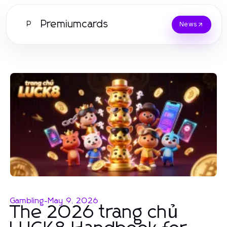
Premiumcards
P
News
Gambling
-
May 9, 2026
The 2026 trang chủ