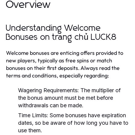
Overview
Understanding Welcome
Bonuses on trang chủ LUCK8
Welcome bonuses are enticing offers provided to
new players, typically as free spins or match
bonuses on their first deposits. Always read the
terms and conditions, especially regarding:
Wagering Requirements:
The multiplier of
the bonus amount must be met before
withdrawals can be made.
Time Limits:
Some bonuses have expiration
dates, so be aware of how long you have to
use them.