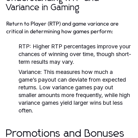
Variance in Gaming
Return to Player (RTP) and game variance are
critical in determining how games perform:
RTP:
Higher RTP percentages improve your
chances of winning over time, though short-
term results may vary.
Variance:
This measures how much a
game’s payout can deviate from expected
returns. Low variance games pay out
smaller amounts more frequently, while high
variance games yield larger wins but less
often.
Promotions and Bonuses