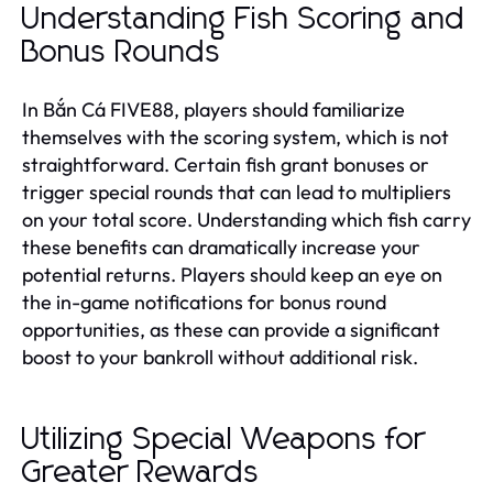
Understanding Fish Scoring and
Bonus Rounds
In Bắn Cá FIVE88, players should familiarize
themselves with the scoring system, which is not
straightforward. Certain fish grant bonuses or
trigger special rounds that can lead to multipliers
on your total score. Understanding which fish carry
these benefits can dramatically increase your
potential returns. Players should keep an eye on
the in-game notifications for bonus round
opportunities, as these can provide a significant
boost to your bankroll without additional risk.
Utilizing Special Weapons for
Greater Rewards