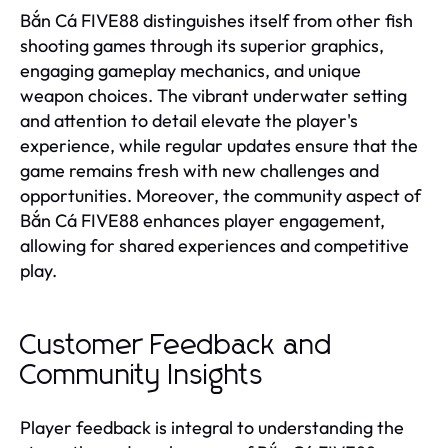
Bắn Cá FIVE88 distinguishes itself from other fish
shooting games through its superior graphics,
engaging gameplay mechanics, and unique
weapon choices. The vibrant underwater setting
and attention to detail elevate the player's
experience, while regular updates ensure that the
game remains fresh with new challenges and
opportunities. Moreover, the community aspect of
Bắn Cá FIVE88 enhances player engagement,
allowing for shared experiences and competitive
play.
Customer Feedback and
Community Insights
Player feedback is integral to understanding the