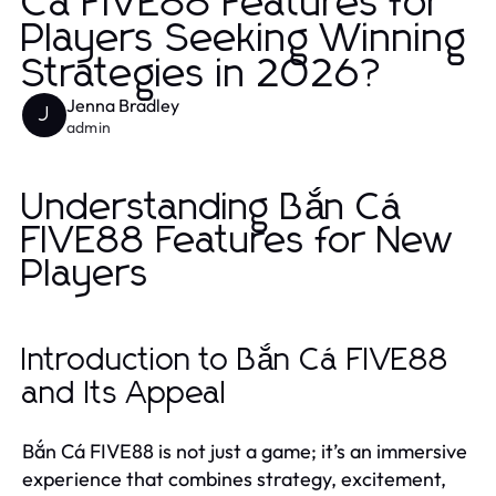
Cá FIVE88 Features for
Players Seeking Winning
Strategies in 2026?
Jenna Bradley
J
admin
Understanding Bắn Cá
FIVE88 Features for New
Players
Introduction to Bắn Cá FIVE88
and Its Appeal
Bắn Cá FIVE88 is not just a game; it’s an immersive
experience that combines strategy, excitement,