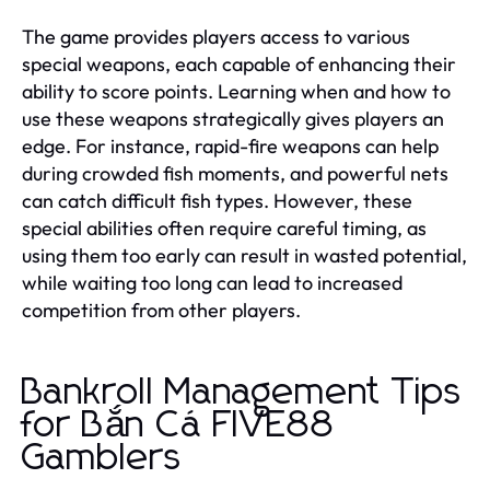
The game provides players access to various
special weapons, each capable of enhancing their
ability to score points. Learning when and how to
use these weapons strategically gives players an
edge. For instance, rapid-fire weapons can help
during crowded fish moments, and powerful nets
can catch difficult fish types. However, these
special abilities often require careful timing, as
using them too early can result in wasted potential,
while waiting too long can lead to increased
competition from other players.
Bankroll Management Tips
for Bắn Cá FIVE88
Gamblers