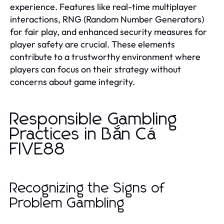
experience. Features like real-time multiplayer
interactions, RNG (Random Number Generators)
for fair play, and enhanced security measures for
player safety are crucial. These elements
contribute to a trustworthy environment where
players can focus on their strategy without
concerns about game integrity.
Responsible Gambling
Practices in Bắn Cá
FIVE88
Recognizing the Signs of
Problem Gambling