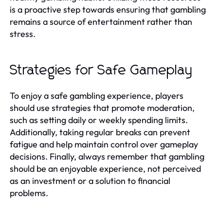
is a proactive step towards ensuring that gambling
remains a source of entertainment rather than
stress.
Strategies for Safe Gameplay
To enjoy a safe gambling experience, players
should use strategies that promote moderation,
such as setting daily or weekly spending limits.
Additionally, taking regular breaks can prevent
fatigue and help maintain control over gameplay
decisions. Finally, always remember that gambling
should be an enjoyable experience, not perceived
as an investment or a solution to financial
problems.