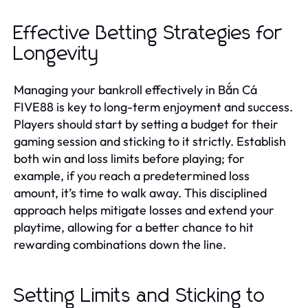
Effective Betting Strategies for
Longevity
Managing your bankroll effectively in Bắn Cá
FIVE88 is key to long-term enjoyment and success.
Players should start by setting a budget for their
gaming session and sticking to it strictly. Establish
both win and loss limits before playing; for
example, if you reach a predetermined loss
amount, it’s time to walk away. This disciplined
approach helps mitigate losses and extend your
playtime, allowing for a better chance to hit
rewarding combinations down the line.
Setting Limits and Sticking to