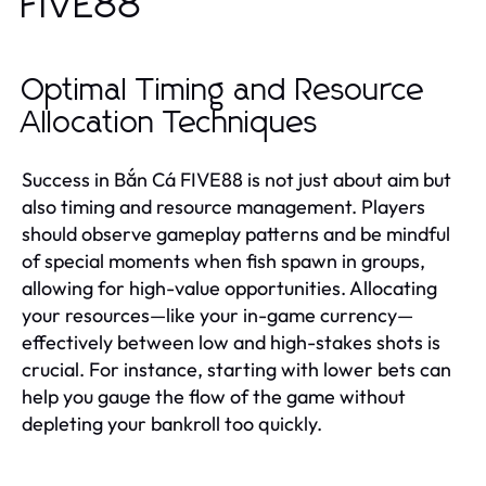
FIVE88
Optimal Timing and Resource
Allocation Techniques
Success in Bắn Cá FIVE88 is not just about aim but
also timing and resource management. Players
should observe gameplay patterns and be mindful
of special moments when fish spawn in groups,
allowing for high-value opportunities. Allocating
your resources—like your in-game currency—
effectively between low and high-stakes shots is
crucial. For instance, starting with lower bets can
help you gauge the flow of the game without
depleting your bankroll too quickly.