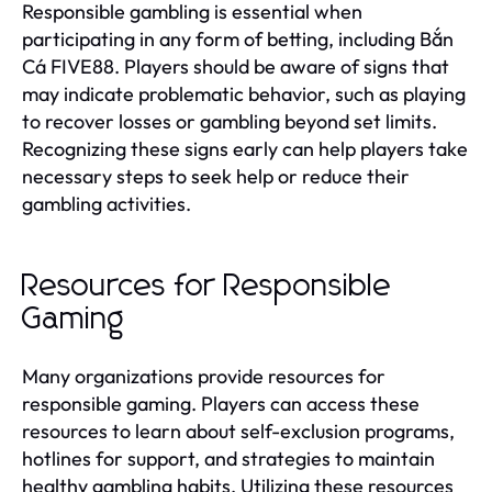
Responsible gambling is essential when
participating in any form of betting, including Bắn
Cá FIVE88. Players should be aware of signs that
may indicate problematic behavior, such as playing
to recover losses or gambling beyond set limits.
Recognizing these signs early can help players take
necessary steps to seek help or reduce their
gambling activities.
Resources for Responsible
Gaming
Many organizations provide resources for
responsible gaming. Players can access these
resources to learn about self-exclusion programs,
hotlines for support, and strategies to maintain
healthy gambling habits. Utilizing these resources