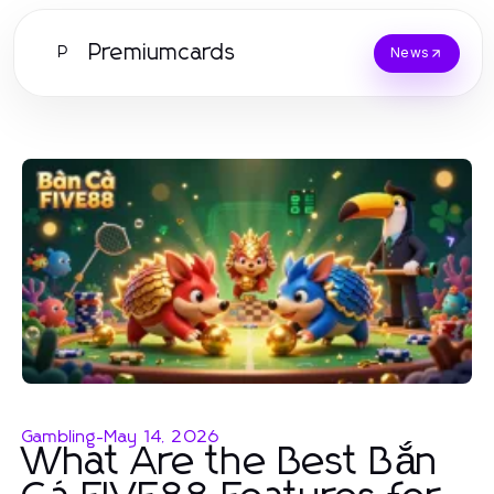
Premiumcards
P
News
Gambling
-
May 14, 2026
What Are the Best Bắn