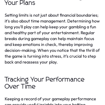
Your Plans
Setting limits is not just about financial boundaries;
it's also about time management. Determining how
long you’ll play can help keep your gambling a fun
and healthy part of your entertainment. Regular
breaks during gameplay can help maintain focus
and keep emotions in check, thereby improving
decision-making. When you notice that the thrill of
the game is turning into stress, it’s crucial to step
back and reassess your play.
Tracking Your Performance
Over Time
Keeping a record of your gameplay performance
can provide useful insights into your betting