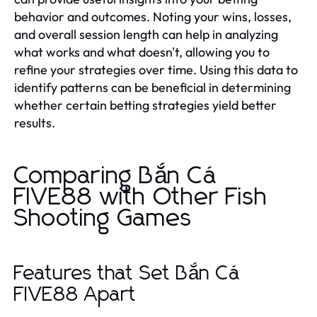
behavior and outcomes. Noting your wins, losses,
and overall session length can help in analyzing
what works and what doesn't, allowing you to
refine your strategies over time. Using this data to
identify patterns can be beneficial in determining
whether certain betting strategies yield better
results.
Comparing Bắn Cá
FIVE88 with Other Fish
Shooting Games
Features that Set Bắn Cá
FIVE88 Apart