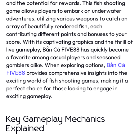
and the potential for rewards. This fish shooting
game allows players to embark on underwater
adventures, utilizing various weapons to catch an
array of beautifully rendered fish, each
contributing different points and bonuses to your
score. With its captivating graphics and the thrill of
live gameplay, Bắn Cá FIVE88 has quickly become
a favorite among casual players and seasoned
gamblers alike. When exploring options,
Bắn Cá
provides comprehensive insights into the
FIVE88
exciting world of fish shooting games, making it a
perfect choice for those looking to engage in
exciting gameplay.
Key Gameplay Mechanics
Explained