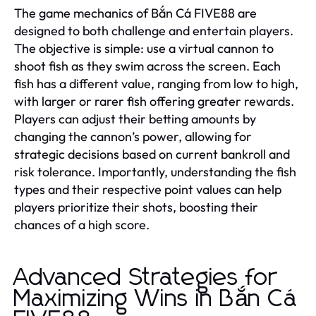
The game mechanics of Bắn Cá FIVE88 are
designed to both challenge and entertain players.
The objective is simple: use a virtual cannon to
shoot fish as they swim across the screen. Each
fish has a different value, ranging from low to high,
with larger or rarer fish offering greater rewards.
Players can adjust their betting amounts by
changing the cannon’s power, allowing for
strategic decisions based on current bankroll and
risk tolerance. Importantly, understanding the fish
types and their respective point values can help
players prioritize their shots, boosting their
chances of a high score.
Advanced Strategies for
Maximizing Wins in Bắn Cá