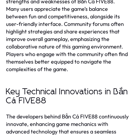
strengths and weaknesses of Bắn Cá FIVE88.
Many users appreciate the game’s balance
between fun and competitiveness, alongside its
user-friendly interface. Community forums often
highlight strategies and share experiences that
improve overall gameplay, emphasizing the
collaborative nature of this gaming environment.
Players who engage with the community often find
themselves better equipped to navigate the
complexities of the game.
Key Technical Innovations in Bắn
Cá FIVE88
The developers behind Bắn Cá FIVE88 continuously
innovate, enhancing game mechanics with
advanced technology that ensures a seamless