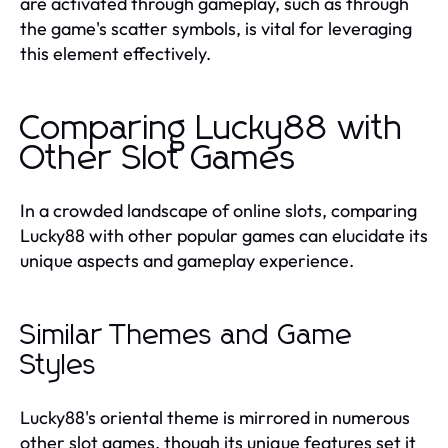
are activated through gameplay, such as through
the game's scatter symbols, is vital for leveraging
this element effectively.
Comparing Lucky88 with
Other Slot Games
In a crowded landscape of online slots, comparing
Lucky88 with other popular games can elucidate its
unique aspects and gameplay experience.
Similar Themes and Game
Styles
Lucky88's oriental theme is mirrored in numerous
other slot games, though its unique features set it