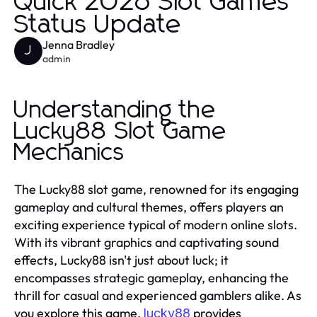
Quick 2026 Slot Games
Status Update
Jenna Bradley
J
admin
Understanding the
Lucky88 Slot Game
Mechanics
The Lucky88 slot game, renowned for its engaging
gameplay and cultural themes, offers players an
exciting experience typical of modern online slots.
With its vibrant graphics and captivating sound
effects, Lucky88 isn't just about luck; it
encompasses strategic gameplay, enhancing the
thrill for casual and experienced gamblers alike. As
you explore this game,
provides
lucky88