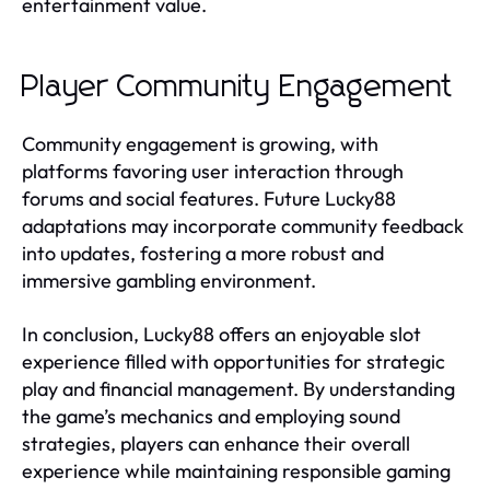
entertainment value.
Player Community Engagement
Community engagement is growing, with
platforms favoring user interaction through
forums and social features. Future Lucky88
adaptations may incorporate community feedback
into updates, fostering a more robust and
immersive gambling environment.
In conclusion, Lucky88 offers an enjoyable slot
experience filled with opportunities for strategic
play and financial management. By understanding
the game’s mechanics and employing sound
strategies, players can enhance their overall
experience while maintaining responsible gaming