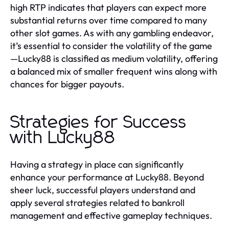
high RTP indicates that players can expect more
substantial returns over time compared to many
other slot games. As with any gambling endeavor,
it’s essential to consider the volatility of the game
—Lucky88 is classified as medium volatility, offering
a balanced mix of smaller frequent wins along with
chances for bigger payouts.
Strategies for Success
with Lucky88
Having a strategy in place can significantly
enhance your performance at Lucky88. Beyond
sheer luck, successful players understand and
apply several strategies related to bankroll
management and effective gameplay techniques.