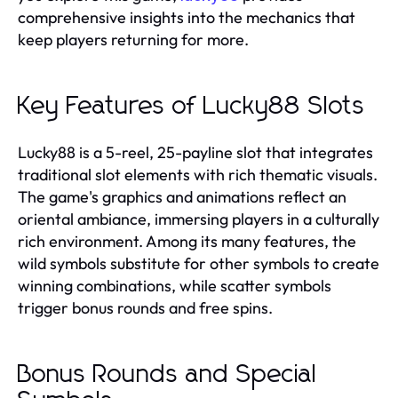
comprehensive insights into the mechanics that
keep players returning for more.
Key Features of Lucky88 Slots
Lucky88 is a 5-reel, 25-payline slot that integrates
traditional slot elements with rich thematic visuals.
The game's graphics and animations reflect an
oriental ambiance, immersing players in a culturally
rich environment. Among its many features, the
wild symbols substitute for other symbols to create
winning combinations, while scatter symbols
trigger bonus rounds and free spins.
Bonus Rounds and Special