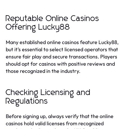
Reputable Online Casinos
Offering Lucky88
Many established online casinos feature Lucky88,
but it’s essential to select licensed operators that
ensure fair play and secure transactions. Players
should opt for casinos with positive reviews and
those recognized in the industry.
Checking Licensing and
Regulations
Before signing up, always verify that the online
casinos hold valid licenses from recognized