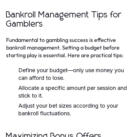
Bankroll Management Tips for
Gamblers
Fundamental to gambling success is effective
bankroll management. Setting a budget before
starting play is essential. Here are practical tips:
Define your budget—only use money you
can afford to lose.
Allocate a specific amount per session and
stick to it.
Adjust your bet sizes according to your
bankroll fluctuations.
Maximizing Bonus Offers