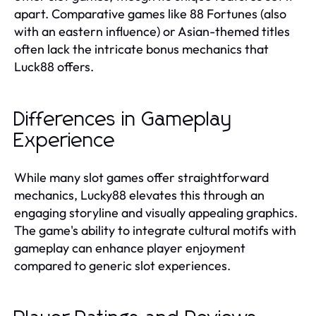
apart. Comparative games like 88 Fortunes (also
with an eastern influence) or Asian-themed titles
often lack the intricate bonus mechanics that
Luck88 offers.
Differences in Gameplay
Experience
While many slot games offer straightforward
mechanics, Lucky88 elevates this through an
engaging storyline and visually appealing graphics.
The game's ability to integrate cultural motifs with
gameplay can enhance player enjoyment
compared to generic slot experiences.