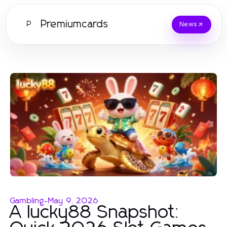
Premiumcards
P
News
Gambling
-
May 9, 2026
A lucky88 Snapshot: