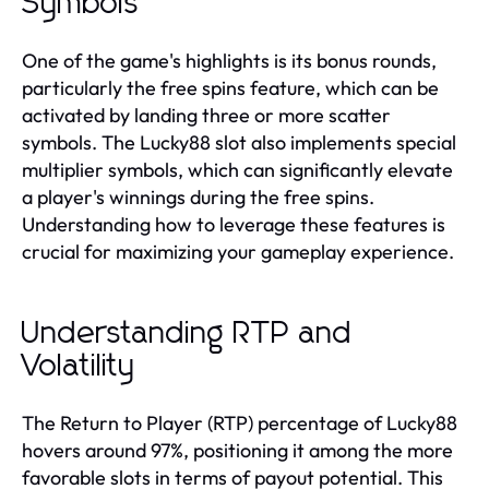
Symbols
One of the game's highlights is its bonus rounds,
particularly the free spins feature, which can be
activated by landing three or more scatter
symbols. The Lucky88 slot also implements special
multiplier symbols, which can significantly elevate
a player's winnings during the free spins.
Understanding how to leverage these features is
crucial for maximizing your gameplay experience.
Understanding RTP and
Volatility
The Return to Player (RTP) percentage of Lucky88
hovers around 97%, positioning it among the more
favorable slots in terms of payout potential. This