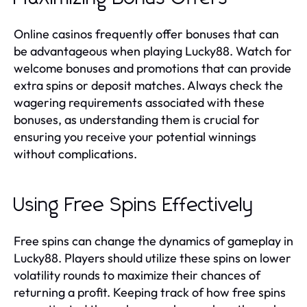
Online casinos frequently offer bonuses that can
be advantageous when playing Lucky88. Watch for
welcome bonuses and promotions that can provide
extra spins or deposit matches. Always check the
wagering requirements associated with these
bonuses, as understanding them is crucial for
ensuring you receive your potential winnings
without complications.
Using Free Spins Effectively
Free spins can change the dynamics of gameplay in
Lucky88. Players should utilize these spins on lower
volatility rounds to maximize their chances of
returning a profit. Keeping track of how free spins