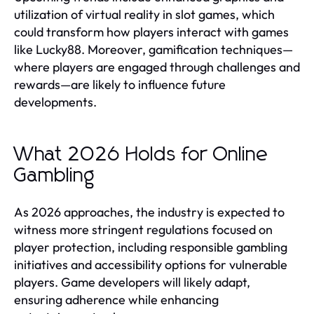
utilization of virtual reality in slot games, which
could transform how players interact with games
like Lucky88. Moreover, gamification techniques—
where players are engaged through challenges and
rewards—are likely to influence future
developments.
What 2026 Holds for Online
Gambling
As 2026 approaches, the industry is expected to
witness more stringent regulations focused on
player protection, including responsible gambling
initiatives and accessibility options for vulnerable
players. Game developers will likely adapt,
ensuring adherence while enhancing