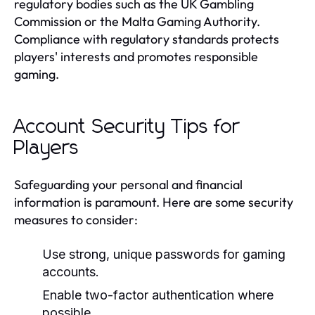
regulatory bodies such as the UK Gambling
Commission or the Malta Gaming Authority.
Compliance with regulatory standards protects
players' interests and promotes responsible
gaming.
Account Security Tips for
Players
Safeguarding your personal and financial
information is paramount. Here are some security
measures to consider:
Use strong, unique passwords for gaming
accounts.
Enable two-factor authentication where
possible.