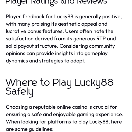
Player Ratings and Reviews
Player feedback for Lucky88 is generally positive,
with many praising its aesthetic appeal and
lucrative bonus features. Users often note the
satisfaction derived from its generous RTP and
solid payout structure. Considering community
opinions can provide insights into gameplay
dynamics and strategies to adopt.
Where to Play Lucky88
Safely
Choosing a reputable online casino is crucial for
ensuring a safe and enjoyable gaming experience.
When looking for platforms to play Lucky88, here
are some guidelines: