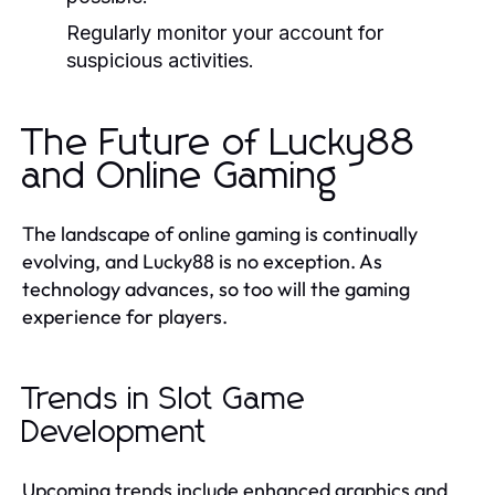
Regularly monitor your account for
suspicious activities.
The Future of Lucky88
and Online Gaming
The landscape of online gaming is continually
evolving, and Lucky88 is no exception. As
technology advances, so too will the gaming
experience for players.
Trends in Slot Game
Development
Upcoming trends include enhanced graphics and