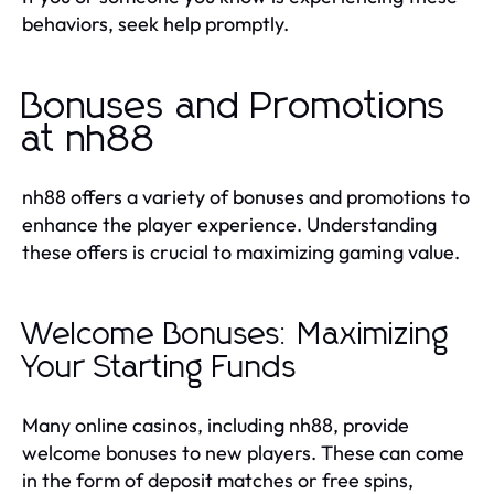
behaviors, seek help promptly.
Bonuses and Promotions
at nh88
nh88 offers a variety of bonuses and promotions to
enhance the player experience. Understanding
these offers is crucial to maximizing gaming value.
Welcome Bonuses: Maximizing
Your Starting Funds
Many online casinos, including nh88, provide
welcome bonuses to new players. These can come
in the form of deposit matches or free spins,