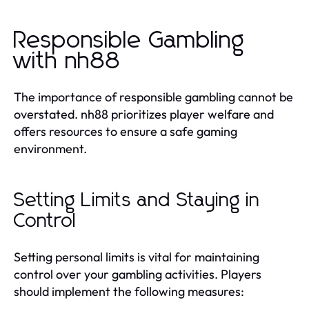
Responsible Gambling
with nh88
The importance of responsible gambling cannot be
overstated. nh88 prioritizes player welfare and
offers resources to ensure a safe gaming
environment.
Setting Limits and Staying in
Control
Setting personal limits is vital for maintaining
control over your gambling activities. Players
should implement the following measures: