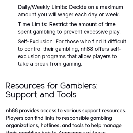
Daily/Weekly Limits:
Decide on a maximum
amount you will wager each day or week.
Time Limits:
Restrict the amount of time
spent gambling to prevent excessive play.
Self-Exclusion:
For those who find it difficult
to control their gambling, nh88 offers self-
exclusion programs that allow players to
take a break from gaming.
Resources for Gamblers:
Support and Tools
nh88 provides access to various support resources.
Players can find links to responsible gambling
organizations, hotlines, and tools to help manage
their gambling habits. Awareness of these