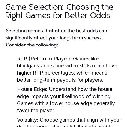
Game Selection: Choosing the
Right Games for Better Odds
Selecting games that offer the best odds can
significantly affect your long-term success.
Consider the following:
RTP (Return to Player):
Games like
blackjack and some video slots often have
higher RTP percentages, which means
better long-term payouts for players.
House Edge:
Understand how the house
edge impacts your likelihood of winning.
Games with a lower house edge generally
favor the player.
Volatility:
Choose games that align with your
risk tolerance. High volatility slots might