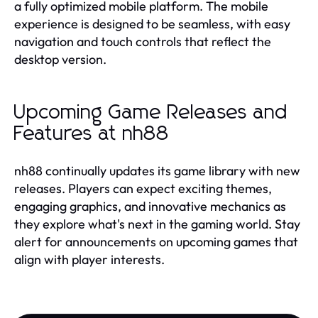
a fully optimized mobile platform. The mobile
experience is designed to be seamless, with easy
navigation and touch controls that reflect the
desktop version.
Upcoming Game Releases and
Features at nh88
nh88 continually updates its game library with new
releases. Players can expect exciting themes,
engaging graphics, and innovative mechanics as
they explore what's next in the gaming world. Stay
alert for announcements on upcoming games that
align with player interests.