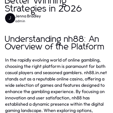
Better Winning
Strategies in 2026
Jenna Bradley
J
admin
Understanding nh88: An
Overview of the Platform
In the rapidly evolving world of online gambling,
choosing the right platform is paramount for both
casual players and seasoned gamblers. nh88.in.net
stands out as a reputable online casino, offering a
wide selection of games and features designed to
enhance the gambling experience. By focusing on
innovation and user satisfaction, nh88 has
established a dynamic presence within the digital
gaming landscape. When exploring options,