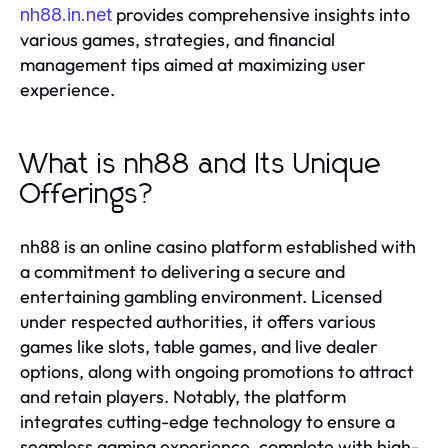
provides comprehensive insights into
nh88.in.net
various games, strategies, and financial
management tips aimed at maximizing user
experience.
What is nh88 and Its Unique
Offerings?
nh88 is an online casino platform established with
a commitment to delivering a secure and
entertaining gambling environment. Licensed
under respected authorities, it offers various
games like slots, table games, and live dealer
options, along with ongoing promotions to attract
and retain players. Notably, the platform
integrates cutting-edge technology to ensure a
seamless gaming experience, complete with high-