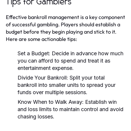
Tips for Gamblers
Effective bankroll management is a key component
of successful gambling. Players should establish a
budget before they begin playing and stick to it.
Here are some actionable tips:
Set a Budget:
Decide in advance how much
you can afford to spend and treat it as
entertainment expense.
Divide Your Bankroll:
Split your total
bankroll into smaller units to spread your
funds over multiple sessions.
Know When to Walk Away:
Establish win
and loss limits to maintain control and avoid
chasing losses.