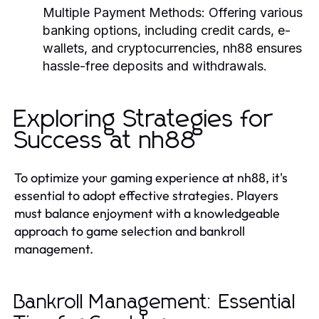
Multiple Payment Methods:
Offering various
banking options, including credit cards, e-
wallets, and cryptocurrencies, nh88 ensures
hassle-free deposits and withdrawals.
Exploring Strategies for
Success at nh88
To optimize your gaming experience at nh88, it's
essential to adopt effective strategies. Players
must balance enjoyment with a knowledgeable
approach to game selection and bankroll
management.
Bankroll Management: Essential