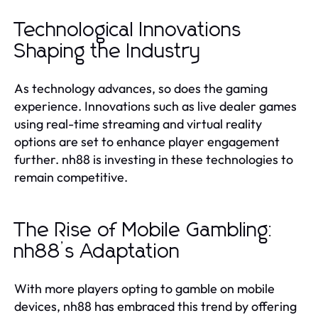
Technological Innovations
Shaping the Industry
As technology advances, so does the gaming
experience. Innovations such as live dealer games
using real-time streaming and virtual reality
options are set to enhance player engagement
further. nh88 is investing in these technologies to
remain competitive.
The Rise of Mobile Gambling:
nh88’s Adaptation
With more players opting to gamble on mobile
devices, nh88 has embraced this trend by offering