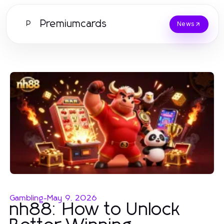
Premiumcards
P
News
Gambling
-
May 9, 2026
nh88: How to Unlock