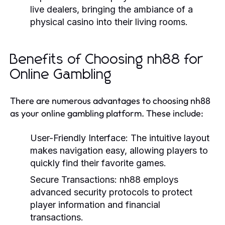
live dealers, bringing the ambiance of a
physical casino into their living rooms.
Benefits of Choosing nh88 for
Online Gambling
There are numerous advantages to choosing nh88
as your online gambling platform. These include:
User-Friendly Interface:
The intuitive layout
makes navigation easy, allowing players to
quickly find their favorite games.
Secure Transactions:
nh88 employs
advanced security protocols to protect
player information and financial
transactions.