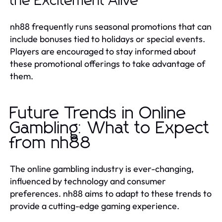
the Excitement Alive
nh88 frequently runs seasonal promotions that can
include bonuses tied to holidays or special events.
Players are encouraged to stay informed about
these promotional offerings to take advantage of
them.
Future Trends in Online
Gambling: What to Expect
from nh88
The online gambling industry is ever-changing,
influenced by technology and consumer
preferences. nh88 aims to adapt to these trends to
provide a cutting-edge gaming experience.