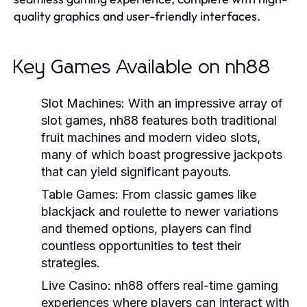
quality graphics and user-friendly interfaces.
Key Games Available on nh88
Slot Machines:
With an impressive array of
slot games, nh88 features both traditional
fruit machines and modern video slots,
many of which boast progressive jackpots
that can yield significant payouts.
Table Games:
From classic games like
blackjack and roulette to newer variations
and themed options, players can find
countless opportunities to test their
strategies.
Live Casino:
nh88 offers real-time gaming
experiences where players can interact with