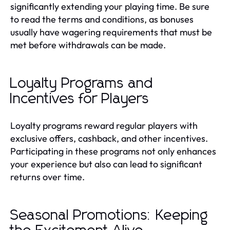
significantly extending your playing time. Be sure
to read the terms and conditions, as bonuses
usually have wagering requirements that must be
met before withdrawals can be made.
Loyalty Programs and
Incentives for Players
Loyalty programs reward regular players with
exclusive offers, cashback, and other incentives.
Participating in these programs not only enhances
your experience but also can lead to significant
returns over time.
Seasonal Promotions: Keeping