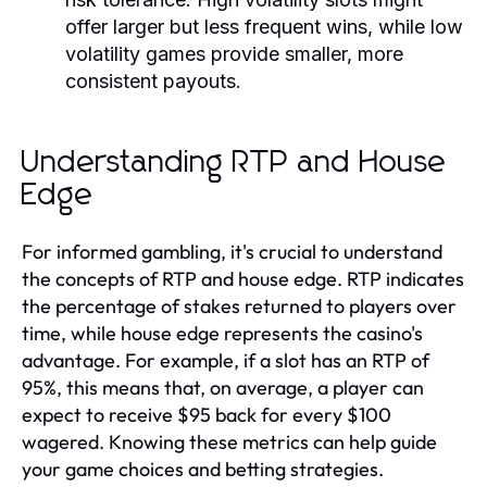
offer larger but less frequent wins, while low
volatility games provide smaller, more
consistent payouts.
Understanding RTP and House
Edge
For informed gambling, it's crucial to understand
the concepts of RTP and house edge. RTP indicates
the percentage of stakes returned to players over
time, while house edge represents the casino's
advantage. For example, if a slot has an RTP of
95%, this means that, on average, a player can
expect to receive $95 back for every $100
wagered. Knowing these metrics can help guide
your game choices and betting strategies.