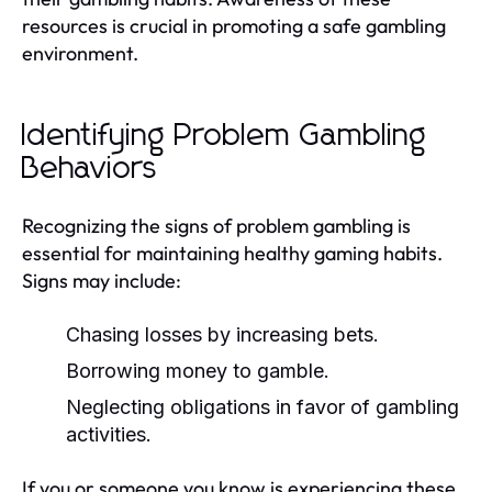
resources is crucial in promoting a safe gambling
environment.
Identifying Problem Gambling
Behaviors
Recognizing the signs of problem gambling is
essential for maintaining healthy gaming habits.
Signs may include:
Chasing losses by increasing bets.
Borrowing money to gamble.
Neglecting obligations in favor of gambling
activities.
If you or someone you know is experiencing these