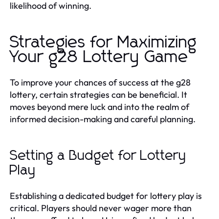
likelihood of winning.
Strategies for Maximizing
Your g28 Lottery Game
To improve your chances of success at the g28
lottery, certain strategies can be beneficial. It
moves beyond mere luck and into the realm of
informed decision-making and careful planning.
Setting a Budget for Lottery
Play
Establishing a dedicated budget for lottery play is
critical. Players should never wager more than