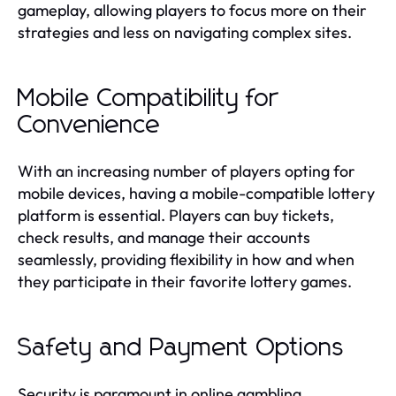
gameplay, allowing players to focus more on their
strategies and less on navigating complex sites.
Mobile Compatibility for
Convenience
With an increasing number of players opting for
mobile devices, having a mobile-compatible lottery
platform is essential. Players can buy tickets,
check results, and manage their accounts
seamlessly, providing flexibility in how and when
they participate in their favorite lottery games.
Safety and Payment Options
Security is paramount in online gambling.