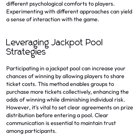
different psychological comforts to players.
Experimenting with different approaches can yield
a sense of interaction with the game.
Leveraging Jackpot Pool
Strategies
Participating in a jackpot pool can increase your
chances of winning by allowing players to share
ticket costs. This method enables groups to
purchase more tickets collectively, enhancing the
odds of winning while diminishing individual risk.
However, it's vital to set clear agreements on prize
distribution before entering a pool. Clear
communication is essential to maintain trust
among participants.