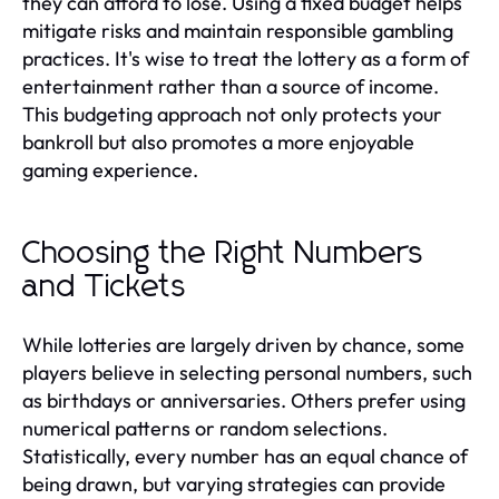
they can afford to lose. Using a fixed budget helps
mitigate risks and maintain responsible gambling
practices. It's wise to treat the lottery as a form of
entertainment rather than a source of income.
This budgeting approach not only protects your
bankroll but also promotes a more enjoyable
gaming experience.
Choosing the Right Numbers
and Tickets
While lotteries are largely driven by chance, some
players believe in selecting personal numbers, such
as birthdays or anniversaries. Others prefer using
numerical patterns or random selections.
Statistically, every number has an equal chance of
being drawn, but varying strategies can provide