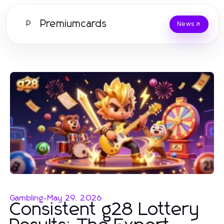
Premiumcards
P
News
Gambling
-
May 29, 2026
Consistent g28 Lottery