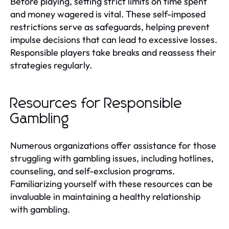
Before playing, setting strict limits on time spent
and money wagered is vital. These self-imposed
restrictions serve as safeguards, helping prevent
impulse decisions that can lead to excessive losses.
Responsible players take breaks and reassess their
strategies regularly.
Resources for Responsible
Gambling
Numerous organizations offer assistance for those
struggling with gambling issues, including hotlines,
counseling, and self-exclusion programs.
Familiarizing yourself with these resources can be
invaluable in maintaining a healthy relationship
with gambling.