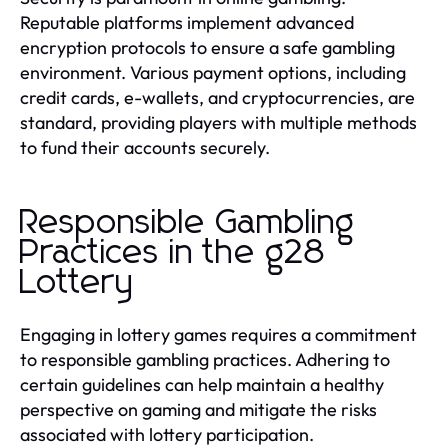
Reputable platforms implement advanced
encryption protocols to ensure a safe gambling
environment. Various payment options, including
credit cards, e-wallets, and cryptocurrencies, are
standard, providing players with multiple methods
to fund their accounts securely.
Responsible Gambling
Practices in the g28
Lottery
Engaging in lottery games requires a commitment
to responsible gambling practices. Adhering to
certain guidelines can help maintain a healthy
perspective on gaming and mitigate the risks
associated with lottery participation.