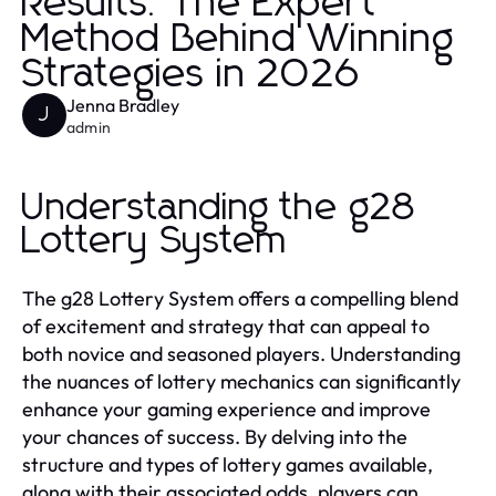
Results: The Expert
Method Behind Winning
Strategies in 2026
Jenna Bradley
J
admin
Understanding the g28
Lottery System
The g28 Lottery System offers a compelling blend
of excitement and strategy that can appeal to
both novice and seasoned players. Understanding
the nuances of lottery mechanics can significantly
enhance your gaming experience and improve
your chances of success. By delving into the
structure and types of lottery games available,
along with their associated odds, players can