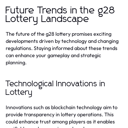
Future Trends in the g28
Lottery Landscape
The future of the g28 lottery promises exciting
developments driven by technology and changing
regulations. Staying informed about these trends
can enhance your gameplay and strategic
planning.
Technological Innovations in
Lottery
Innovations such as blockchain technology aim to
provide transparency in lottery operations. This
could enhance trust among players as it enables