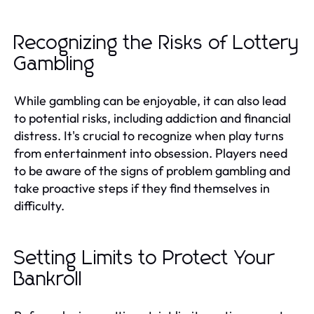
Recognizing the Risks of Lottery
Gambling
While gambling can be enjoyable, it can also lead
to potential risks, including addiction and financial
distress. It's crucial to recognize when play turns
from entertainment into obsession. Players need
to be aware of the signs of problem gambling and
take proactive steps if they find themselves in
difficulty.
Setting Limits to Protect Your
Bankroll