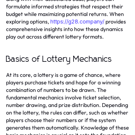
formulate informed strategies that respect their
budget while maximizing potential returns. When
exploring options,
provides
https://g28.company/
comprehensive insights into how these dynamics
play out across different lottery formats.
Basics of Lottery Mechanics
At its core, a lottery is a game of chance, where
players purchase tickets and hope for a winning
combination of numbers to be drawn. The
fundamental mechanics involve ticket selection,
number drawing, and prize distribution. Depending
on the lottery, the rules can differ, such as whether
players choose their numbers or if the system
generates them automatically. Knowledge of these