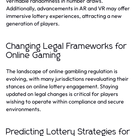
verifiable randomness in number draws.
Additionally, advancements in AR and VR may offer
immersive lottery experiences, attracting a new
generation of players.
Changing Legal Frameworks for
Online Gaming
The landscape of online gambling regulation is
evolving, with many jurisdictions reevaluating their
stances on online lottery engagement. Staying
updated on legal changes is critical for players
wishing to operate within compliance and secure
environments.
Predicting Lottery Strategies for