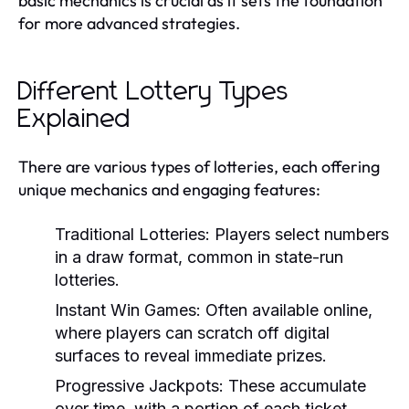
basic mechanics is crucial as it sets the foundation
for more advanced strategies.
Different Lottery Types
Explained
There are various types of lotteries, each offering
unique mechanics and engaging features:
Traditional Lotteries:
Players select numbers
in a draw format, common in state-run
lotteries.
Instant Win Games:
Often available online,
where players can scratch off digital
surfaces to reveal immediate prizes.
Progressive Jackpots:
These accumulate
over time, with a portion of each ticket