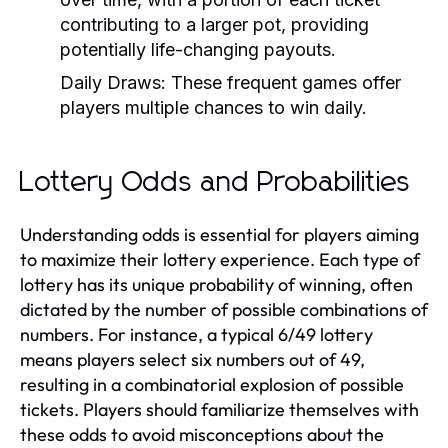
contributing to a larger pot, providing
potentially life-changing payouts.
Daily Draws:
These frequent games offer
players multiple chances to win daily.
Lottery Odds and Probabilities
Understanding odds is essential for players aiming
to maximize their lottery experience. Each type of
lottery has its unique probability of winning, often
dictated by the number of possible combinations of
numbers. For instance, a typical 6/49 lottery
means players select six numbers out of 49,
resulting in a combinatorial explosion of possible
tickets. Players should familiarize themselves with
these odds to avoid misconceptions about the