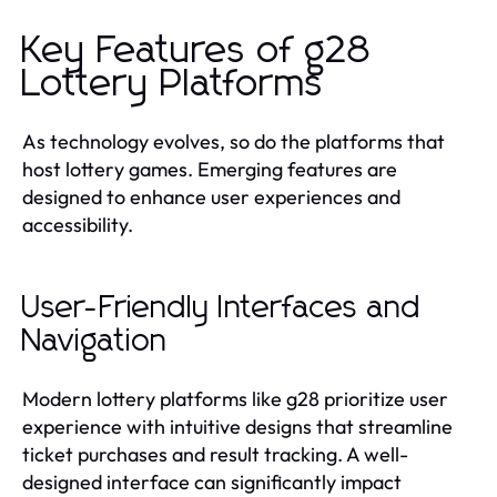
Key Features of g28
Lottery Platforms
As technology evolves, so do the platforms that
host lottery games. Emerging features are
designed to enhance user experiences and
accessibility.
User-Friendly Interfaces and
Navigation
Modern lottery platforms like g28 prioritize user
experience with intuitive designs that streamline
ticket purchases and result tracking. A well-
designed interface can significantly impact