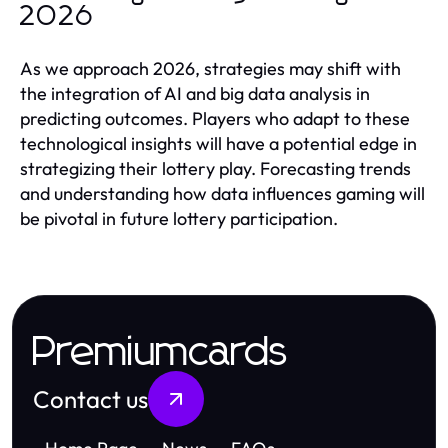
2026
As we approach 2026, strategies may shift with
the integration of AI and big data analysis in
predicting outcomes. Players who adapt to these
technological insights will have a potential edge in
strategizing their lottery play. Forecasting trends
and understanding how data influences gaming will
be pivotal in future lottery participation.
Premiumcards
Contact us