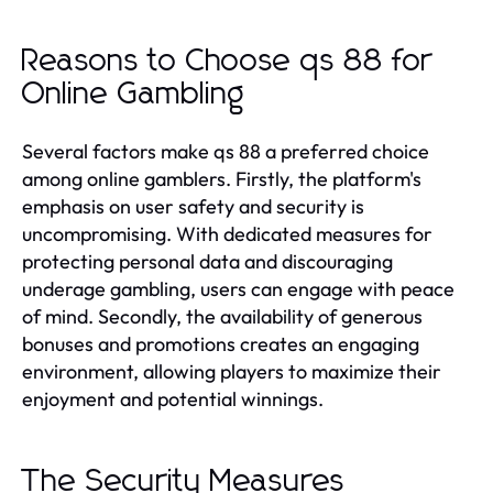
Reasons to Choose qs 88 for
Online Gambling
Several factors make qs 88 a preferred choice
among online gamblers. Firstly, the platform's
emphasis on user safety and security is
uncompromising. With dedicated measures for
protecting personal data and discouraging
underage gambling, users can engage with peace
of mind. Secondly, the availability of generous
bonuses and promotions creates an engaging
environment, allowing players to maximize their
enjoyment and potential winnings.
The Security Measures