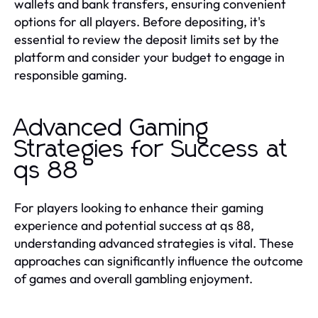
wallets and bank transfers, ensuring convenient
options for all players. Before depositing, it's
essential to review the deposit limits set by the
platform and consider your budget to engage in
responsible gaming.
Advanced Gaming
Strategies for Success at
qs 88
For players looking to enhance their gaming
experience and potential success at qs 88,
understanding advanced strategies is vital. These
approaches can significantly influence the outcome
of games and overall gambling enjoyment.