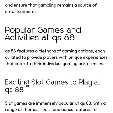
and ensure that gambling remains a source of
entertainment.
Popular Games and
Activities at qs 88
qs 88 features a plethora of gaming options, each
curated to provide players with unique experiences
that cater to their individual gaming preferences.
Exciting Slot Games to Play at
qs 88
Slot games are immensely popular at qs 88, with a
range of themes, reels, and bonus features to