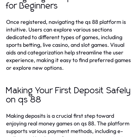
for Beginners
Once registered, navigating the qs 88 platform is
intuitive. Users can explore various sections
dedicated to different types of games, including
sports betting, live casino, and slot games. Visual
aids and categorization help streamline the user
experience, making it easy to find preferred games
or explore new options.
Making Your First Deposit Safely
on qs 88
Making deposits is a crucial first step toward
enjoying real money games on qs 88. The platform
supports various payment methods, including e-