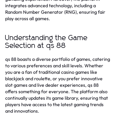
integrates advanced technology, including a
Random Number Generator (RNG), ensuring fair
play across all games.
Understanding the Game
Selection at qs 88
qs 88 boasts a diverse portfolio of games, catering
to various preferences and skill levels. Whether
you are a fan of traditional casino games like
blackjack and roulette, or you prefer innovative
slot games and live dealer experiences, qs 88
offers something for everyone. The platform also
continually updates its game library, ensuring that
players have access to the latest gaming trends
and innovations.