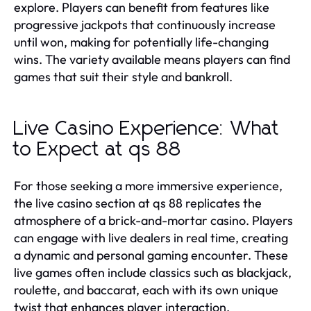
explore. Players can benefit from features like
progressive jackpots that continuously increase
until won, making for potentially life-changing
wins. The variety available means players can find
games that suit their style and bankroll.
Live Casino Experience: What
to Expect at qs 88
For those seeking a more immersive experience,
the live casino section at qs 88 replicates the
atmosphere of a brick-and-mortar casino. Players
can engage with live dealers in real time, creating
a dynamic and personal gaming encounter. These
live games often include classics such as blackjack,
roulette, and baccarat, each with its own unique
twist that enhances player interaction.