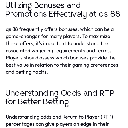
Utilizing Bonuses and
Promotions Effectively at qs 88
qs 88 frequently offers bonuses, which can be a
game-changer for many players. To maximize
these offers, it's important to understand the
associated wagering requirements and terms.
Players should assess which bonuses provide the
best value in relation to their gaming preferences
and betting habits.
Understanding Odds and RTP
for Better Betting
Understanding odds and Return to Player (RTP)
percentages can give players an edge in their