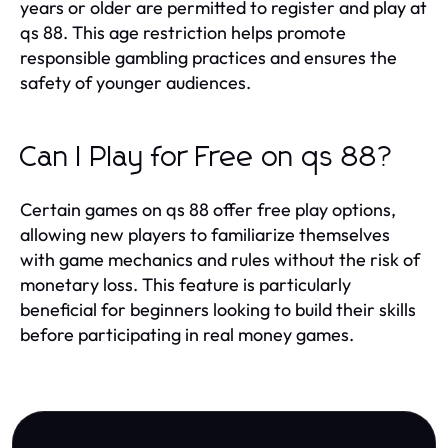
years or older are permitted to register and play at
qs 88. This age restriction helps promote
responsible gambling practices and ensures the
safety of younger audiences.
Can I Play for Free on qs 88?
Certain games on qs 88 offer free play options,
allowing new players to familiarize themselves
with game mechanics and rules without the risk of
monetary loss. This feature is particularly
beneficial for beginners looking to build their skills
before participating in real money games.