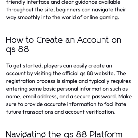
friendly interface and clear guidance available
throughout the site, beginners can navigate their
way smoothly into the world of online gaming.
How to Create an Account on
qs 88
To get started, players can easily create an
account by visiting the official qs 88 website. The
registration process is simple and typically requires
entering some basic personal information such as
name, email address, and a secure password. Make
sure to provide accurate information to facilitate
future transactions and account verification.
Navigating the qs 88 Platform