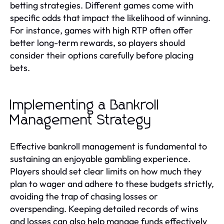
betting strategies. Different games come with
specific odds that impact the likelihood of winning.
For instance, games with high RTP often offer
better long-term rewards, so players should
consider their options carefully before placing
bets.
Implementing a Bankroll
Management Strategy
Effective bankroll management is fundamental to
sustaining an enjoyable gambling experience.
Players should set clear limits on how much they
plan to wager and adhere to these budgets strictly,
avoiding the trap of chasing losses or
overspending. Keeping detailed records of wins
and losses can also help manage funds effectively