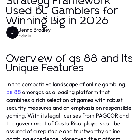
Strategy Framework
Used by Gamblers for
Winning Big in 2026
Jenna Bradley
J
admin
Overview of qs 88 and Its
Unique Features
In the competitive landscape of online gambling,
emerges as a leading platform that
qs 88
combines a rich selection of games with robust
security measures and an emphasis on responsible
gaming. With its legal licenses from PAGCOR and
the government of Costa Rica, players can be
assured of a reputable and trustworthy online
gambling experience. Moreover, the platform