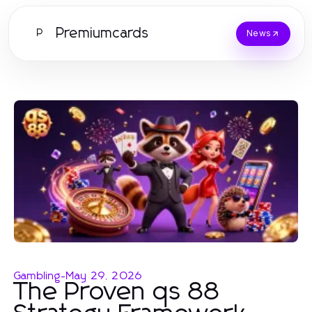
Premiumcards
P
News
Gambling
-
May 29, 2026
The Proven qs 88