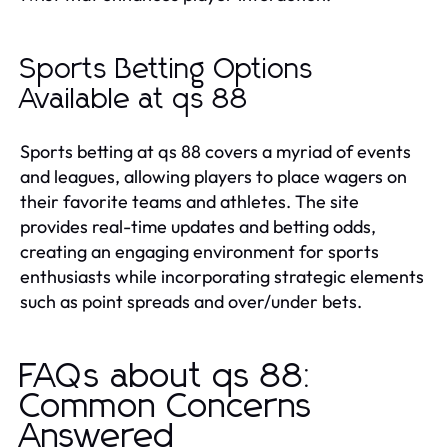
Sports Betting Options
Available at qs 88
Sports betting at qs 88 covers a myriad of events
and leagues, allowing players to place wagers on
their favorite teams and athletes. The site
provides real-time updates and betting odds,
creating an engaging environment for sports
enthusiasts while incorporating strategic elements
such as point spreads and over/under bets.
FAQs about qs 88:
Common Concerns
Answered