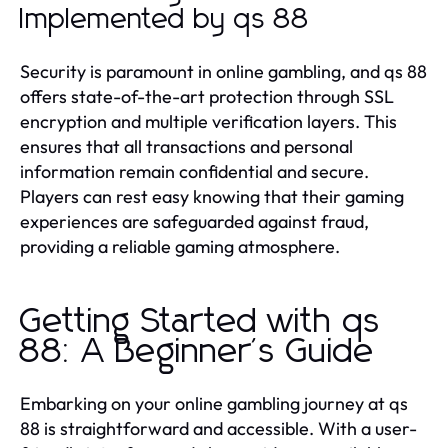
Implemented by qs 88
Security is paramount in online gambling, and qs 88
offers state-of-the-art protection through SSL
encryption and multiple verification layers. This
ensures that all transactions and personal
information remain confidential and secure.
Players can rest easy knowing that their gaming
experiences are safeguarded against fraud,
providing a reliable gaming atmosphere.
Getting Started with qs
88: A Beginner's Guide
Embarking on your online gambling journey at qs
88 is straightforward and accessible. With a user-