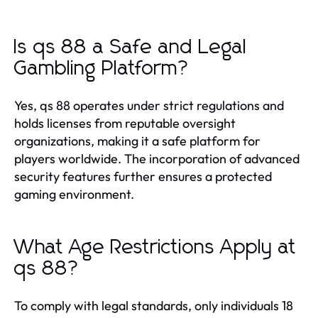
Is qs 88 a Safe and Legal
Gambling Platform?
Yes, qs 88 operates under strict regulations and
holds licenses from reputable oversight
organizations, making it a safe platform for
players worldwide. The incorporation of advanced
security features further ensures a protected
gaming environment.
What Age Restrictions Apply at
qs 88?
To comply with legal standards, only individuals 18